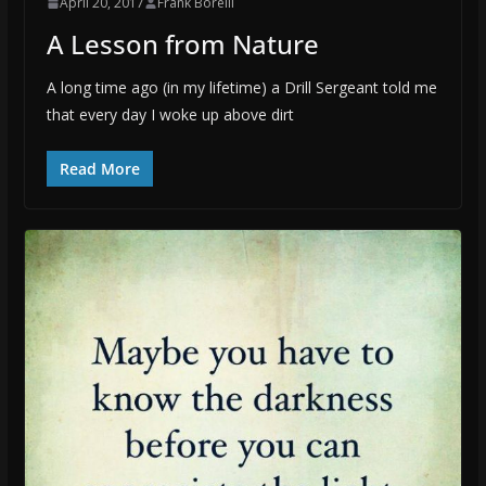
April 20, 2017
Frank Borelli
A Lesson from Nature
A long time ago (in my lifetime) a Drill Sergeant told me
that every day I woke up above dirt
Read More