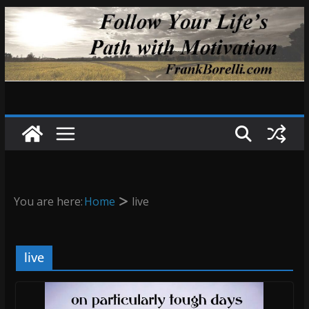
Skip
to
content
You are here:
Home
live
live