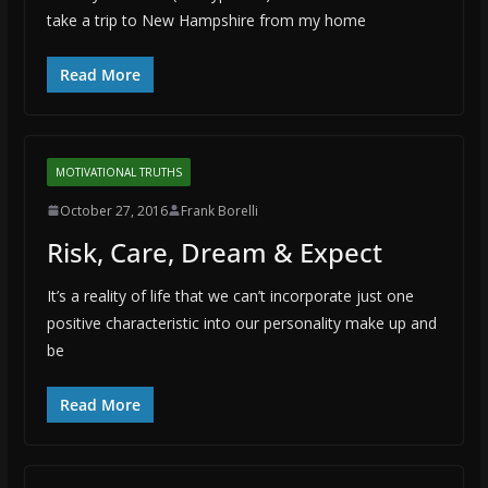
take a trip to New Hampshire from my home
Read More
MOTIVATIONAL TRUTHS
October 27, 2016
Frank Borelli
Risk, Care, Dream & Expect
It’s a reality of life that we can’t incorporate just one
positive characteristic into our personality make up and
be
Read More