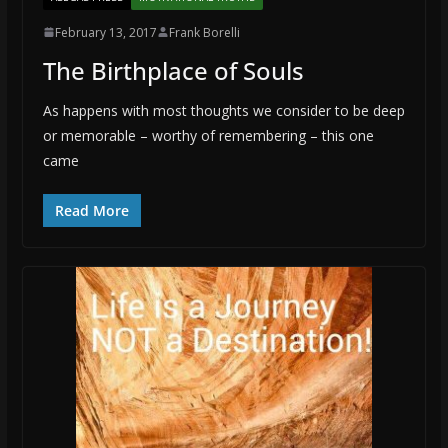
February 13, 2017
Frank Borelli
The Birthplace of Souls
As happens with most thoughts we consider to be deep
or memorable – worthy of remembering – this one
came
Read More