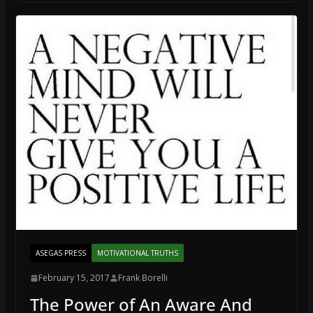
ASEGAS PRESS
MOTIVATIONAL TRUTHS
February 15, 2017
Frank Borelli
The Power of An Aware And