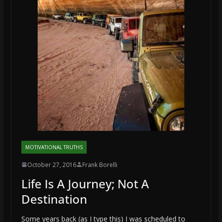
MOTIVATIONAL TRUTHS
October 27, 2016
Frank Borelli
Life Is A Journey; Not A
Destination
Some years back (as I type this) I was scheduled to