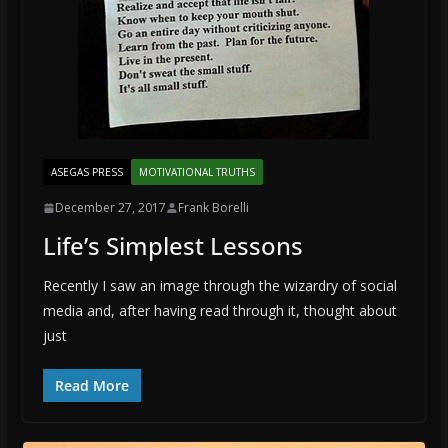
ASEGAS PRESS
MOTIVATIONAL TRUTHS
December 27, 2017
Frank Borelli
Life’s Simplest Lessons
Recently I saw an image through the wizardry of social
media and, after having read through it, thought about
just
Read More