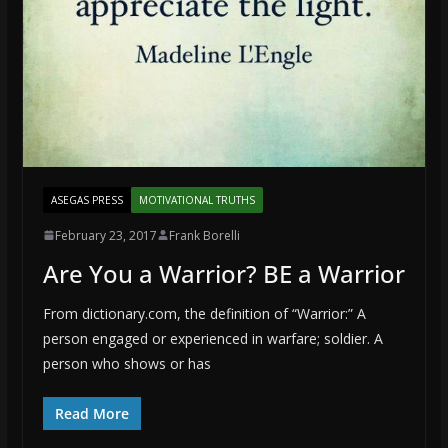
ASEGAS PRESS
MOTIVATIONAL TRUTHS
February 23, 2017
Frank Borelli
Are You a Warrior? BE a Warrior
From dictionary.com, the definition of “Warrior:” A
person engaged or experienced in warfare; soldier. A
person who shows or has
Read More