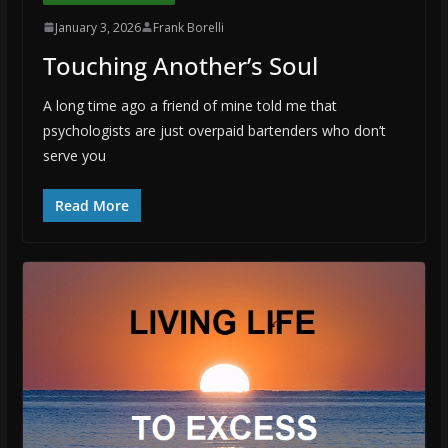
January 3, 2026
Frank Borelli
Touching Another’s Soul
A long time ago a friend of mine told me that
psychologists are just overpaid bartenders who don’t
serve you
Read More