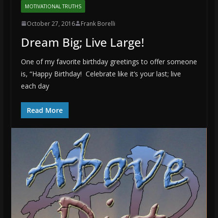
MOTIVATIONAL TRUTHS
October 27, 2016
Frank Borelli
Dream Big; Live Large!
One of my favorite birthday greetings to offer someone
is, “Happy Birthday! Celebrate like it’s your last; live
each day
Read More