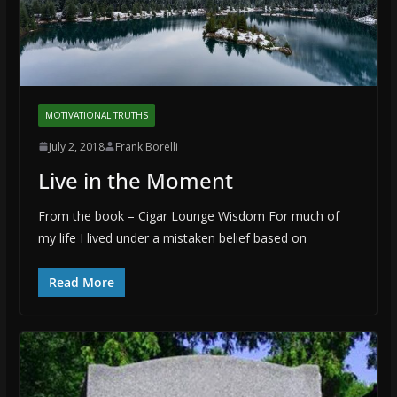
MOTIVATIONAL TRUTHS
July 2, 2018
Frank Borelli
Live in the Moment
From the book – Cigar Lounge Wisdom For much of
my life I lived under a mistaken belief based on
Read More