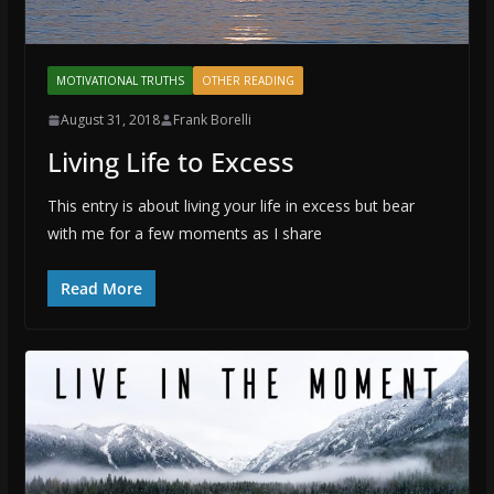
MOTIVATIONAL TRUTHS
OTHER READING
August 31, 2018
Frank Borelli
Living Life to Excess
This entry is about living your life in excess but bear
with me for a few moments as I share
Read More