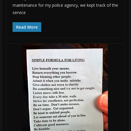
maintenance for my police agency, we kept track of the
service
Read More