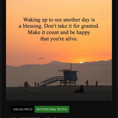
ASEGAS PRESS
MOTIVATIONAL TRUTHS