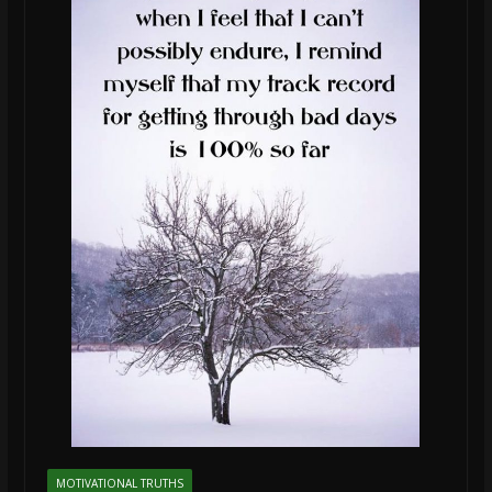
MOTIVATIONAL TRUTHS