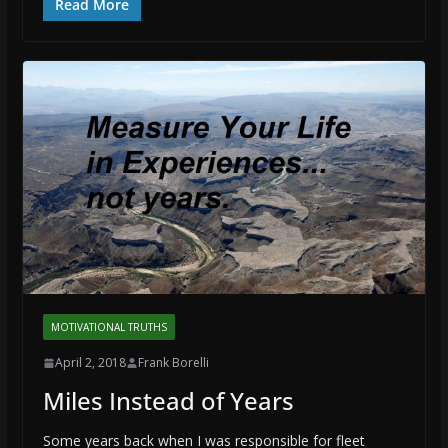
Read More
MOTIVATIONAL TRUTHS
April 2, 2018
Frank Borelli
Miles Instead of Years
Some years back when I was responsible for fleet