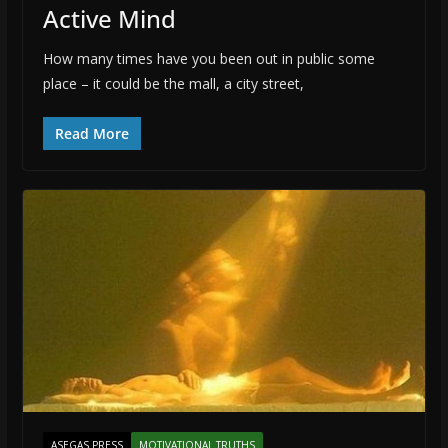
Active Mind
How many times have you been out in public some
place – it could be the mall, a city street,
Read More
ASEGAS PRESS
MOTIVATIONAL TRUTHS