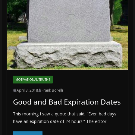
MOTIVATIONAL TRUTHS
April 3, 2018
Frank Borelli
Good and Bad Expiration Dates
This morning I saw a quote that said, “Even bad days
have an expiration date of 24 hours.” The editor