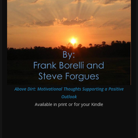
Above Dirt: Motivational Thoughts Supporting a Positive
Outlook
Available in print or for your Kindle