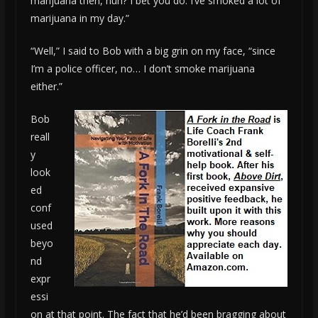
marijuana then, huh? I bet you do. I’ve smoked a lot of
marijuana in my day.”
“Well,” I said to Bob with a big grin on my face, “since
I’m a police officer, no… I don’t smoke marijuana
either.”
Bob
reall
y
look
ed
conf
used
beyo
nd
expr
essi
on at that point. The fact that he’d been bragging about