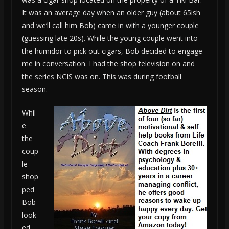
It was an average day when an older guy (about 65ish
and we’ll call him Bob) came in with a younger couple
(guessing late 20s). While the young couple went into
the humidor to pick out cigars, Bob decided to engage
me in conversation. I had the shop television on and
the series NCIS was on. This was during football
season.
Whil
e
the
coup
le
shop
ped
Bob
look
ed