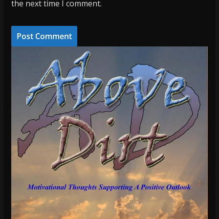
the next time I comment.