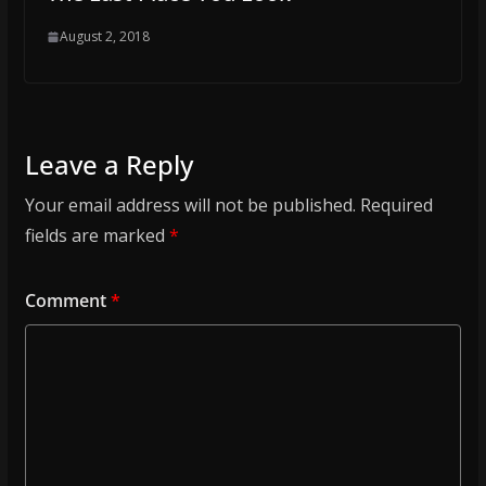
August 2, 2018
Leave a Reply
Your email address will not be published.
Required
fields are marked
*
Comment
*