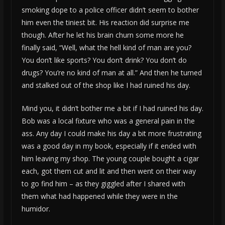
smoking dope to a police officer didn’t seem to bother
him even the tiniest bit. His reaction did surprise me
though. After he let his brain churn some more he
finally said, “Well, what the hell kind of man are you?
You don’t like sports? You don’t drink? You don’t do
drugs? You’re no kind of man at all.” And then he turned
and stalked out of the shop like I had ruined his day.
Mind you, it didn’t bother me a bit if I had ruined his day.
Bob was a local fixture who was a general pain in the
ass. Any day I could make his day a bit more frustrating
was a good day in my book, especially if it ended with
him leaving my shop. The young couple bought a cigar
each, got them cut and lit and then went on their way
to go find him – as they giggled after I shared with
them what had happened while they were in the
humidor.