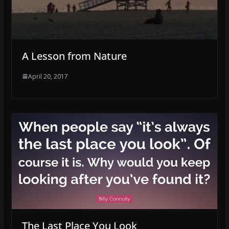
A Lesson from Nature
April 20, 2017
The Last Place You Look