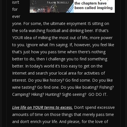
isn’t
for
ever
yone. For some, the ultimate enjoyment IS sitting on
the sofa watching football and drinking beer. If that’s
YOUR idea of milking the most out of life, more power
to you. Ignore what I’m saying. If, however, you feel like
that’s just how you pass time when there’s nothing
better to do, then I challenge you to find something
better. In today’s world it’s too easy to get on the
Internet and search your local area for activities of
interest. Do you like history? Go find some. Do you like
wine tasting? Go find one. Do you like boating? Fishing?
Camping? Hiking? Hunting? Sight-seeing? GO DO IT.
Live life on YOUR terms to excess.
Don’t spend excessive
amounts of time on those things that merely pass time
and don’t enrich your life. And please, for the love of