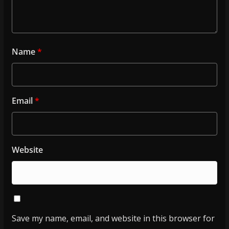
Name
*
Email
*
Website
Save my name, email, and website in this browser for