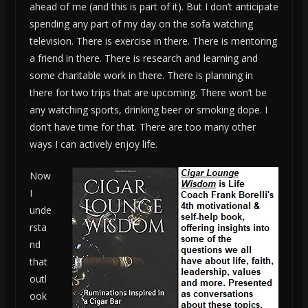
ahead of me (and this is part of it). But I don’t anticipate
spending any part of my day on the sofa watching
television. There is exercise in there. There is mentoring
a friend in there. There is research and learning and
some charitable work in there. There is planning in
there for two trips that are upcoming. There won’t be
any watching sports, drinking beer or smoking dope. I
don’t have time for that. There are too many other
ways I can actively enjoy life.
Now
I
unde
rsta
nd
that
outl
ook