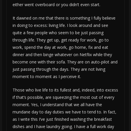
either went overboard or you didn’t even start.
It dawned on me that there is something I fully believe
in doing to excess: living life. I look around and see
quite a few people who seem to be just passing
through life. They get up, get ready for work, go to
work, spend the day at work, go home, fix and eat
dinner and then binge whatever on Netflix while they
become one with their sofa. They are on auto-pilot and
just passing through the days. They are not living
moment to moment as I perceive it.
Those who live life to its fullest and, indeed, into excess
if that’s possible, are squeezing the most out of every
moment. Yes, I understand that we all have the
mundane day to day duties we have to tend to. In fact,
as I write this I’ve just finished washing the breakfast
dishes and I have laundry going. I have a full work day