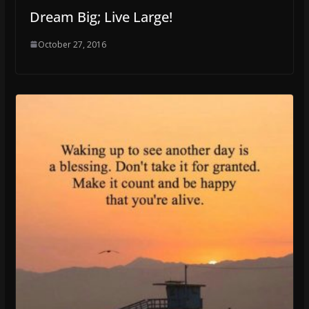
Dream Big; Live Large!
October 27, 2016