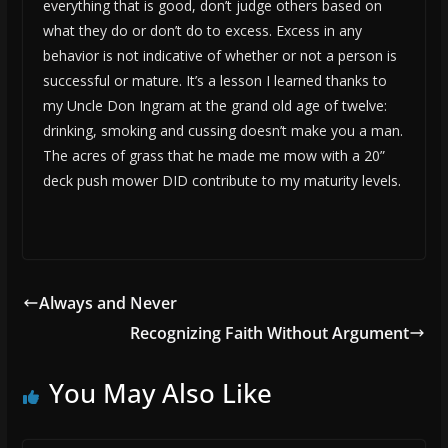
everything that is good, don’t judge others based on
what they do or don’t do to excess. Excess in any
behavior is not indicative of whether or not a person is
successful or mature. It’s a lesson I learned thanks to
my Uncle Don Ingram at the grand old age of twelve:
drinking, smoking and cussing doesn’t make you a man.
The acres of grass that he made me mow with a 20”
deck push mower DID contribute to my maturity levels.
Always and Never
Recognizing Faith Without Argument
You May Also Like