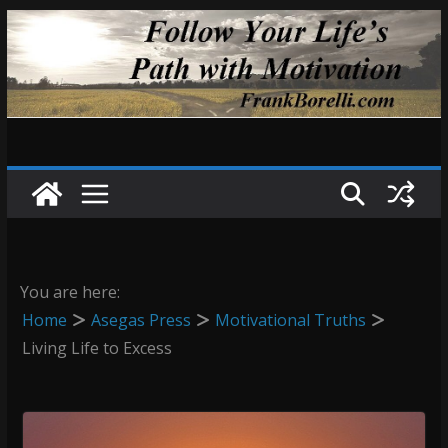
Skip
to
content
You are here:
Home
Asegas Press
Motivational Truths
Living Life to Excess