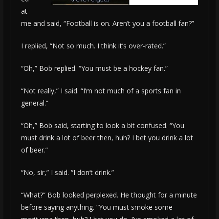
at
me and said, “Football is on. Aren’t you a football fan?”
I replied, “Not so much. I think it’s over-rated.”
“Oh,” Bob replied. “You must be a hockey fan.”
“Not really,” I said. “I’m not much of a sports fan in
general.”
“Oh,” Bob said, starting to look a bit confused. “You
must drink a lot of beer then, huh? I bet you drink a lot
of beer.”
“No, sir,” I said. “I don’t drink.”
“What?” Bob looked perplexed. He thought for a minute
before saying anything. “You must smoke some