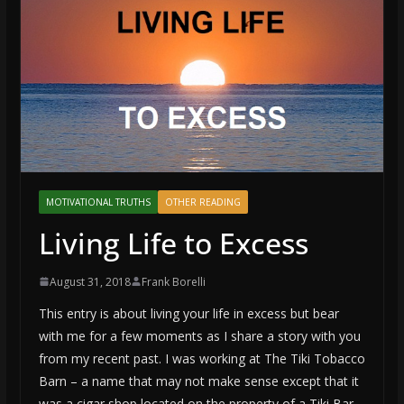
MOTIVATIONAL TRUTHS
OTHER READING
Living Life to Excess
August 31, 2018
Frank Borelli
This entry is about living your life in excess but bear
with me for a few moments as I share a story with you
from my recent past. I was working at The Tiki Tobacco
Barn – a name that may not make sense except that it
was a cigar shop located on the property of a Tiki Bar.