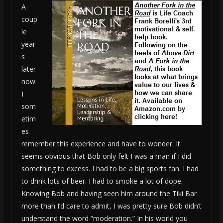
A
coup
le
year
s
later
now
I
som
etim
es
remember this experience and have to wonder. It
seems obvious that Bob only felt I was a man if I did
something to excess. I had to be a big sports fan. I had
to drink lots of beer. I had to smoke a lot of dope.
Knowing Bob and having seen him around the Tiki Bar
more than I’d care to admit, I was pretty sure Bob didn’t
understand the word “moderation.” In his world you