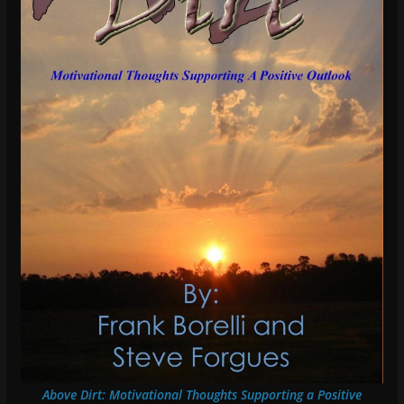
Above Dirt: Motivational Thoughts Supporting a Positive