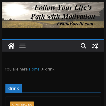
Skip
to
content
You are here:
Home
drink
drink
OTHER READING