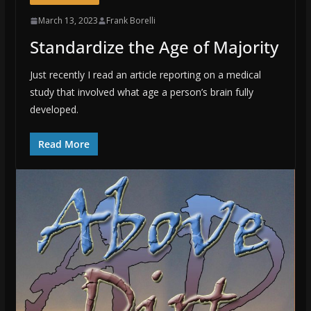
March 13, 2023
Frank Borelli
Standardize the Age of Majority
Just recently I read an article reporting on a medical
study that involved what age a person’s brain fully
developed.
Read More