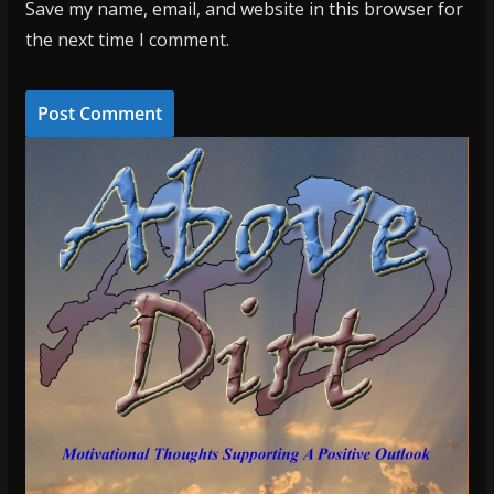
Save my name, email, and website in this browser for
the next time I comment.