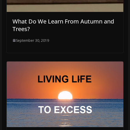
What Do We Learn From Autumn and
Trees?
September 30, 2019