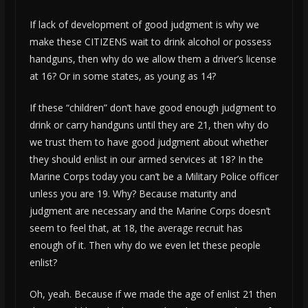
If lack of development of good judgment is why we
make these CITIZENS wait to drink alcohol or possess
handguns, then why do we allow them a driver’s license
at 16? Or in some states, as young as 14?
If these “children” don’t have good enough judgment to
drink or carry handguns until they are 21, then why do
we trust them to have good judgment about whether
they should enlist in our armed services at 18? In the
Marine Corps today you can’t be a Military Police officer
unless you are 19. Why? Because maturity and
judgment are necessary and the Marine Corps doesn’t
seem to feel that, at 18, the average recruit has
enough of it. Then why do we even let these people
enlist?
Oh, yeah. Because if we made the age of enlist 21 then