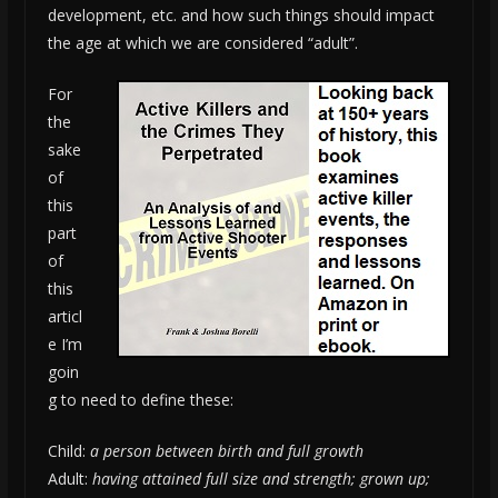
development, etc. and how such things should impact
the age at which we are considered “adult”.
For
the
sake
of
this
part
of
this
articl
e I’m
goin
g to need to define these:
Child:
a person between birth and full growth
Adult:
having attained full size and strength; grown up;