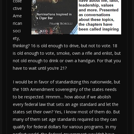
colle
ctive
Ame
rican
soci
ety,
thinking? 16 is old enough to drive, but not to vote. 18
is old enough to vote, smoke, own a rifle and enlist, but
not old enough to drink or own a handgun. For that you
have to wait until you’re 21?
I would be in favor of standardizing this nationwide, but
the 10th Amendment sovereignty of the states needs
to be respected. Hmmm… how about if we abolish
every federal law that sets an age standard and let the
states set their own? Yes, I know most of them do. But
many of them set age standards required so they can
qualify for federal dollars for various programs. In my