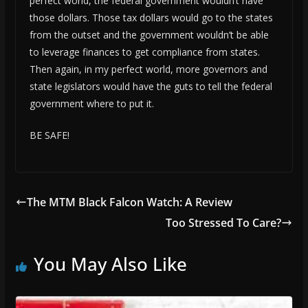
perfect world, the federal government wouldn’t have
those dollars. Those tax dollars would go to the states
from the outset and the government wouldn’t be able
to leverage finances to get compliance from states.
Then again, in my perfect world, more governors and
state legislators would have the guts to tell the federal
government where to put it.
BE SAFE!
The MTM Black Falcon Watch: A Review
Too Stressed To Care?
You May Also Like