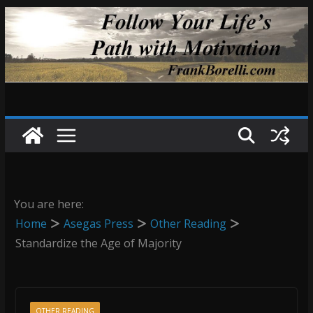
Skip
to
content
You are here:
Home
Asegas Press
Other Reading
Standardize the Age of Majority
OTHER READING