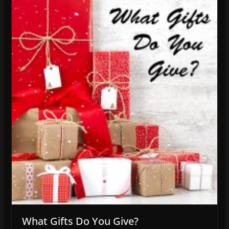
What Gifts Do You Give?