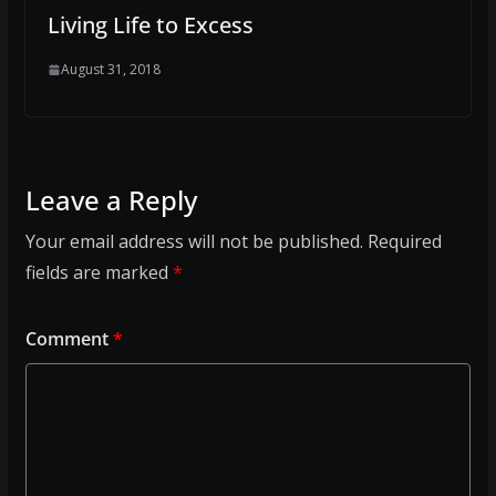
Living Life to Excess
August 31, 2018
Leave a Reply
Your email address will not be published.
Required
fields are marked
*
Comment
*