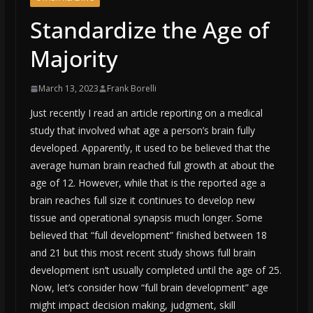
Standardize the Age of
Majority
March 13, 2023
Frank Borelli
Just recently I read an article reporting on a medical
study that involved what age a person’s brain fully
developed. Apparently, it used to be believed that the
average human brain reached full growth at about the
age of 12. However, while that is the reported age a
brain reaches full size it continues to develop new
tissue and operational synapsis much longer. Some
believed that “full development” finished between 18
and 21 but this most recent study shows full brain
development isn’t usually completed until the age of 25.
Now, let’s consider how “full brain development” age
might impact decision making, judgment, skill