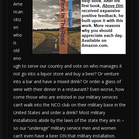
Ame
rican
citiz
en
who
is
old
eno
ugh to serve our country and vote on who manages it
not go into a liquor store and buy a beer? Or venture
into a bar and have a mixed drink? Or order a glass of
wine with their dinner in a restaurant? Even worse, how
come those who are enlisted in our military services
can’t walk into the NCO club on their military base in the
United States and order a drink? Most military
installations abide by the laws of the state they are in –
so our “underage” military service men and women
can’t even have a beer ON that military installation.