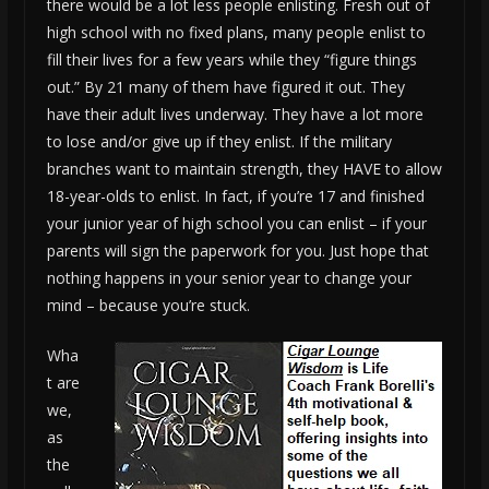
there would be a lot less people enlisting. Fresh out of
high school with no fixed plans, many people enlist to
fill their lives for a few years while they “figure things
out.” By 21 many of them have figured it out. They
have their adult lives underway. They have a lot more
to lose and/or give up if they enlist. If the military
branches want to maintain strength, they HAVE to allow
18-year-olds to enlist. In fact, if you’re 17 and finished
your junior year of high school you can enlist – if your
parents will sign the paperwork for you. Just hope that
nothing happens in your senior year to change your
mind – because you’re stuck.
Wha
t are
we,
as
the