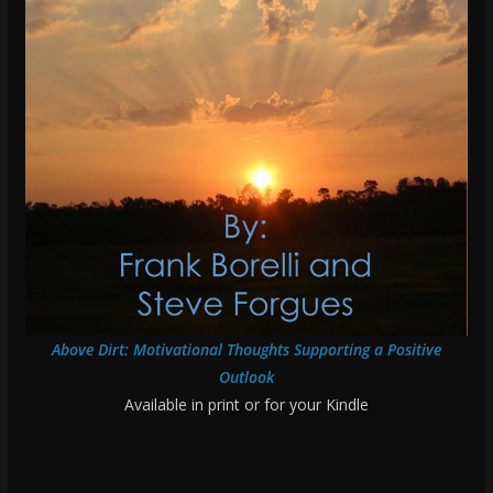
Above Dirt: Motivational Thoughts Supporting a Positive
Outlook
Available in print or for your Kindle