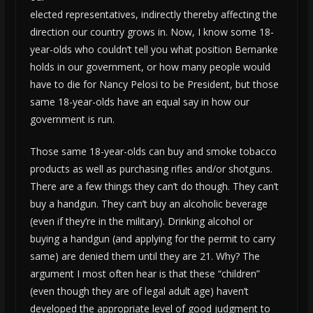
elected representatives, indirectly thereby affecting the
direction our country grows in. Now, I know some 18-
year-olds who couldn’t tell you what position Bernanke
holds in our government, or how many people would
have to die for Nancy Pelosi to be President, but those
same 18-year-olds have an equal say in how our
government is run.
Those same 18-year-olds can buy and smoke tobacco
products as well as purchasing rifles and/or shotguns.
There are a few things they can’t do though. They can’t
buy a handgun. They can’t buy an alcoholic beverage
(even if they’re in the military). Drinking alcohol or
buying a handgun (and applying for the permit to carry
same) are denied them until they are 21. Why? The
argument I most often hear is that these “children”
(even though they are of legal adult age) haven’t
developed the appropriate level of good judgment to