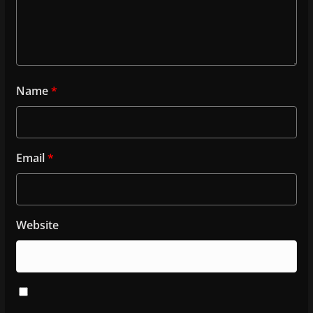
Name
*
Email
*
Website