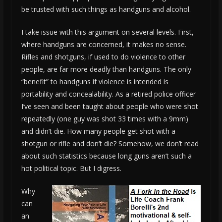
be trusted with such things as handguns and alcohol.
I take issue with this argument on several levels. First,
where handguns are concerned, it makes no sense.
Rifles and shotguns, if used to do violence to other
people, are far more deadly than handguns. The only
“benefit” to handguns if violence is intended is
portability and concealability. As a retired police officer
I’ve seen and been taught about people who were shot
repeatedly (one guy was shot 33 times with a 9mm)
and didn’t die. How many people get shot with a
shotgun or rifle and don’t die? Somehow, we don’t read
about such statistics because long guns aren’t such a
hot political topic. But I digress.
Why
can
an