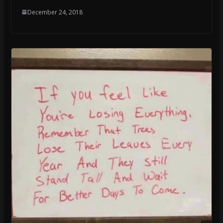
December 24, 2018