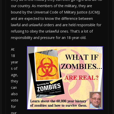
our country. As members of the military, they are
bound by the Universal Code of Military Justice (UCMJ)
and are expected to know the difference between
lawful and unlawful orders and are held responsible for
refusing to obey the unlawful ones. That’s a lot of
responsibility and pressure for an 18-year-old.
At
18
year
s of
age,
they
can
also
vote
for
our