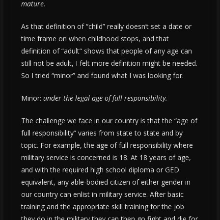
mature.
As that definition of “child” really doesn’t set a date or
time frame on when childhood stops, and that
definition of “adult” shows that people of any age can
still not be adult, I felt more definition might be needed.
So I tried “minor” and found what I was looking for.
Minor:
under the legal age of full responsibility.
The challenge we face in our country is that the “age of
full responsibility” varies from state to state and by
topic. For example, the age of full responsibility where
military service is concerned is 18. At 18 years of age,
and with the required high school diploma or GED
equivalent, any able-bodied citizen of either gender in
our country can enlist in military service. After basic
training and the appropriate skill training for the job
they do in the military they can then go fight and die for