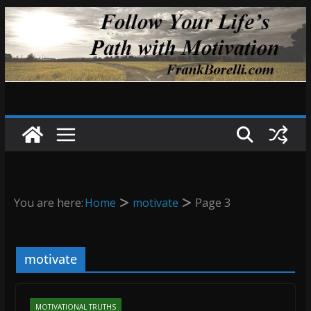
Skip
to
content
You are here:
Home
motivate
Page 3
motivate
MOTIVATIONAL TRUTHS