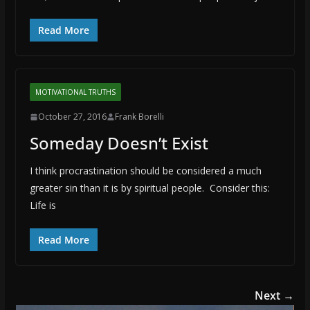
Read More
MOTIVATIONAL TRUTHS
October 27, 2016
Frank Borelli
Someday Doesn’t Exist
I think procrastination should be considered a much
greater sin than it is by spiritual people. Consider this:
Life is
Read More
Next →