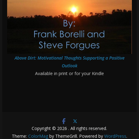
Above Dirt: Motivational Thoughts Supporting a Positive
Outlook
Available in print or for your Kindle
Copyright © 2026
. All rights reserved.
Theme:
ColorMag
by ThemeGrill. Powered by
WordPress
.