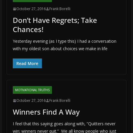
October 27, 2016
Frank Borelli
Don’t Have Regrets; Take
Chances!
Yesterday evening (as I type this) I had a conversation
with my oldest son about choices we make in life
Read More
MOTIVATIONAL TRUTHS
October 27, 2016
Frank Borelli
Winners Find A Way
I feel that this saying goes along with, “Quitters never
win; winners never quit.” We all know people who just