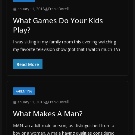
January 11, 2018
Frank Borelli
What Games Do Your Kids
Play?
I was sitting in my family room this evening watching
my favorite television show (not that I watch much TV)
Read More
PARENTING
January 11, 2018
Frank Borelli
What Makes A Man?
MAN: an adult male person, as distinguished from a
boy or a woman. A male having qualities considered