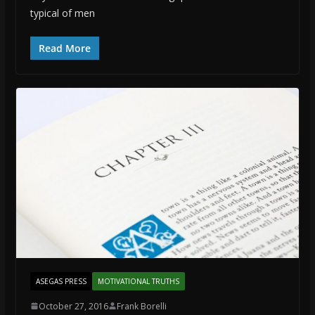
typical of men
Read More
ASEGAS PRESS
MOTIVATIONAL TRUTHS
October 27, 2016
Frank Borelli