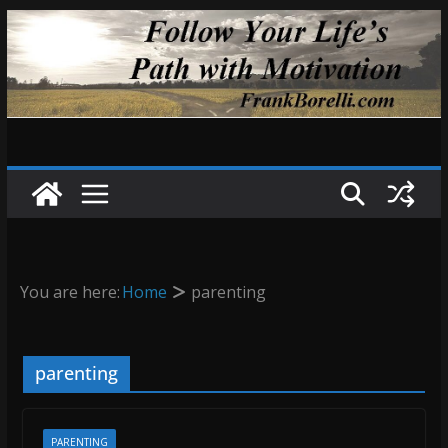
Skip
to
content
You are here:
Home
parenting
parenting
PARENTING