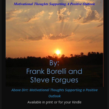
Above Dirt: Motivational Thoughts Supporting a Positive
Outlook
Available in print or for your Kindle