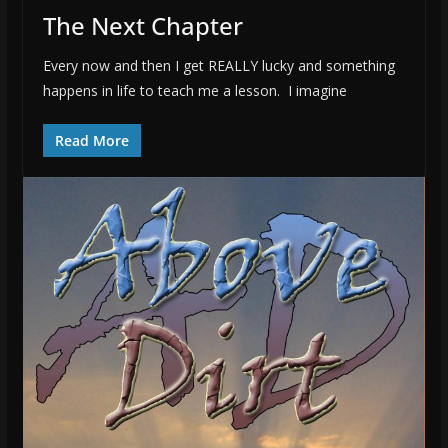
The Next Chapter
Every now and then I get REALLY lucky and something
happens in life to teach me a lesson. I imagine
Read More