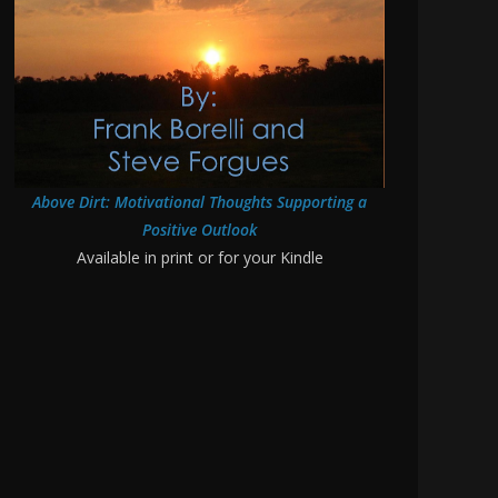
Above Dirt: Motivational Thoughts Supporting a
Positive Outlook
Available in print or for your Kindle