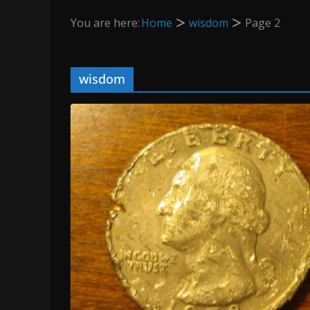
You are here:
Home
wisdom
Page 2
wisdom