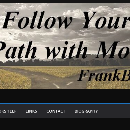
OKSHELF
LINKS
CONTACT
BIOGRAPHY