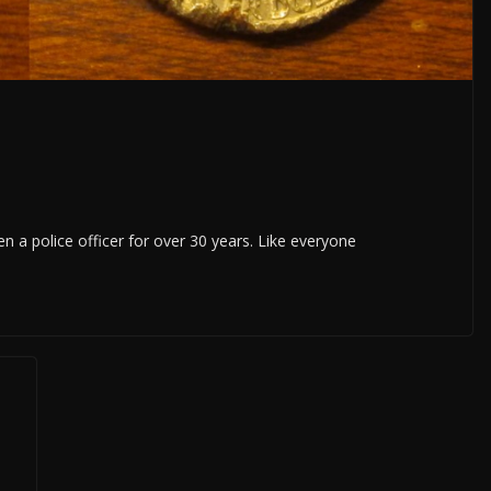
 a police officer for over 30 years. Like everyone