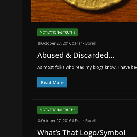
MOTIVATIONAL TRUTHS
October 27, 2016
Frank Borelli
Abused & Discarded…
As most folks who read my blogs know, I have been
Read More
MOTIVATIONAL TRUTHS
October 27, 2016
Frank Borelli
What’s That Logo/Symbol