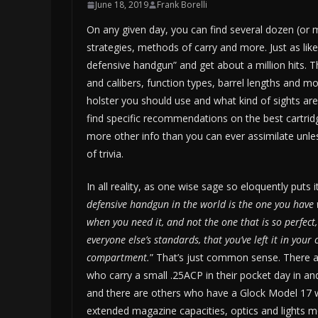
June 18, 2019
Frank Borelli
On any given day, you can find several dozen (or 
strategies, methods of carry and more. Just as likely
defensive handgun” and get about a million hits.
and calibers, function types, barrel lengths and mo
holster you should use and what kind of sights are
find specific recommendations on the best cartridg
more other info than you can ever assimilate unless
of trivia.
In all reality, as one wise sage so eloquently puts it
defensive handgun in the world is the one you have 
when you need it, and not the one that is so perfect
everyone else’s standards, that you’ve left it in your 
compartment.
” That’s just common sense. There 
who carry a small .25ACP in their pocket day in an
and there are others who have a Glock Model 17 
extended magazine capacities, optics and lights 