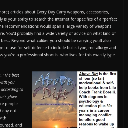
more) articles about Every Day Carry weapons, accessories,
 is your ability to search the Internet for specifics of a “perfect
 The recommendations would span a large variety of weapons
re. You’d probably find a wide variety of advice on what kind of
 best. Beyond what caliber you should be carrying you’ll also
e to use for self-defense to include bullet type, metallurgy and
 you’re a professional shootist who lives for this exactly type
, “
The best
with you
, according to
car’s glove
are people
d day out
with
mounted, and