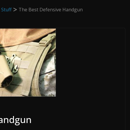
 Stuff
The Best Defensive Handgun
Handgun