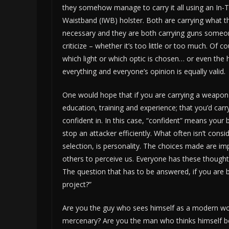
they somehow manage to carry it all using an In-
Waistband (IWB) holster. Both are carrying what t
necessary and they are both carrying guns someon
criticize – whether it’s too little or too much. Of c
which light or which optic is chosen… or even the h
everything and everyone’s opinion is equally valid.
One would hope that if you are carrying a weapon 
education, training and experience; that you’d ca
confident in. In this case, “confident” means your 
stop an attacker efficiently. What often isn’t cons
selection, is personality. The choices made are 
others to perceive us. Everyone has these thoughts
The question that has to be answered, if you are b
project?”
Are you the guy who sees himself as a modern wo
mercenary? Are you the man who thinks himself be