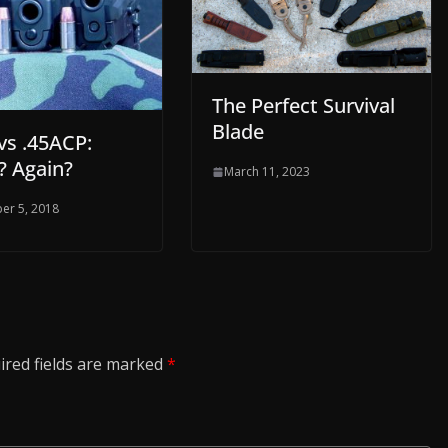
The Perfect Survival
Blade
s .45ACP:
? Again?
March 11, 2023
er 5, 2018
ired fields are marked
*