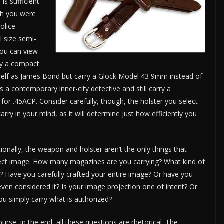
is sufficient
sh you were
olice
ll size semi-
you can view
ry a compact
self as James Bond but carry a Glock Model 43 9mm instead of
 a contemporary inner-city detective and still carry a
 .45ACP. Consider carefully, though, the holster you select
ry in your mind, as it will determine just how efficiently you
tionally, the weapon and holster aren’t the only things that
ect image. How many magazines are you carrying? What kind of
e? Have you carefully crafted your entire image? Or have you
even considered it? Is your image projection one of intent? Or
ou simply carry what is authorized?
ourse, in the end, all these questions are rhetorical. The