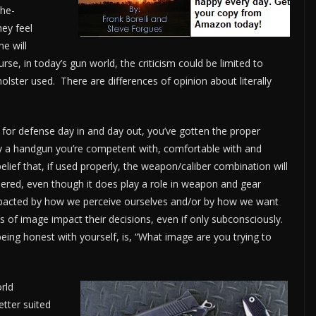
The-
hey feel
e will
ourse, in today’s gun world, the criticism could be limited to
olster used. There are differences of opinion about literally
for defense day in and day out, you’ve gotten the proper
rry a handgun you’re competent with, comfortable with and
belief that, if used properly, the weapon/caliber combination will
idered, even though it does play a role in weapon and gear
impacted by how we perceive ourselves and/or by how we want
 of image impact their decisions, even if only subconsciously.
eing honest with yourself, is, “What image are you trying to
rld
tter suited