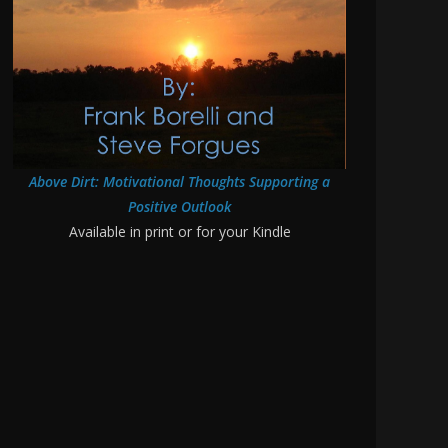
Above Dirt: Motivational Thoughts Supporting a
Positive Outlook
Available in print or for your Kindle