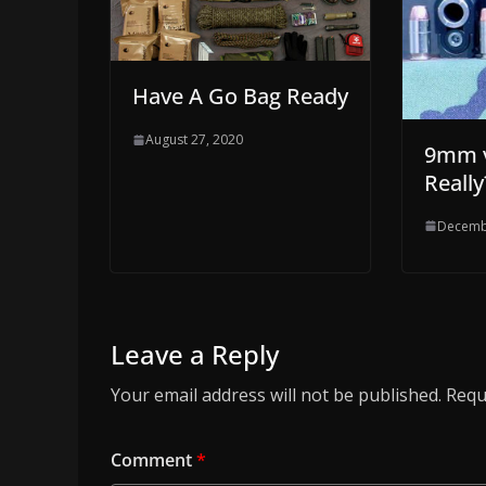
Have A Go Bag Ready
August 27, 2020
9mm v
Really
Decemb
Leave a Reply
Your email address will not be published.
Requ
Comment
*