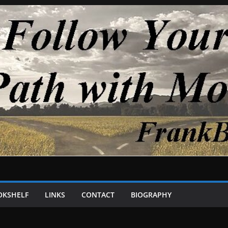
OKSHELF
LINKS
CONTACT
BIOGRAPHY