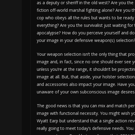
as a deputy or sheriff in the old west? Are you the
fiction off-world marshal fighting alone? Are you th
cop who obeys all the rules but wants to be ready
everything? Are you the survivalist just waiting fo
apocalypse? How do you perceive yourself and do
your image in your defensive weapon(s) selection
Your weapon selection isn’t the only thing that pro
image and, in fact, since no one should ever see
unless you’re at the range, it shouldn’t be projecti
image at all. But, that aside, your holster selection
and accessories also impact your image. Have you
unaware of your own subconscious image desires
The good news is that you can mix and match per
image with functional necessity. You might wish 
Wyatt Earp but understand that a single action revo
really going to meet today’s defensive needs. You