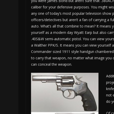
you were James Bond but aren’t sure that .380ACP 
caliber for your defensive purposes. You might wi
any one of today’s most popular television show p
officers/detectives but aren’t a fan of carrying a fu
auto. What’s all that combine to mean? It means 
yourself as a modern day Wyatt Earp but also car
.40S&W semi-automatic pistol. You can view your
a Walther PPK/S. It means you can view yourself as
Commander sized 1911 style handgun chambered for
to carry that weapon, no matter what image you car
can conceal the weapon.
Addi
proj
knif
not 
do y
Of c