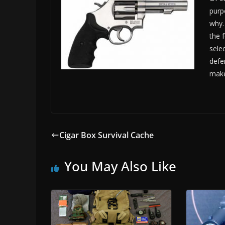
purp
why.
the 
sele
defen
make
Cigar Box Survival Cache
You May Also Like