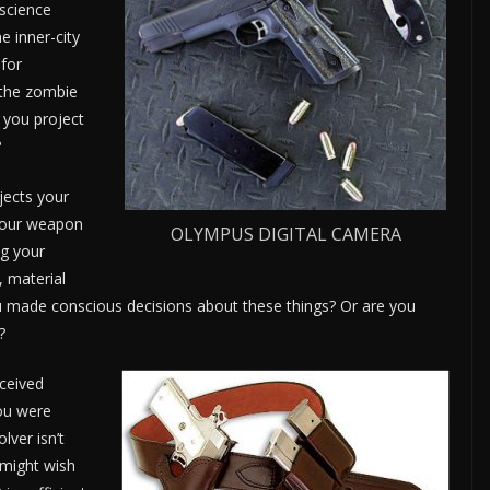
 science
e inner-city
 for
r the zombie
 you project
?
jects your
 your weapon
OLYMPUS DIGITAL CAMERA
ng your
, material
 made conscious decisions about these things? Or are you
?
ceived
you were
lver isn’t
 might wish