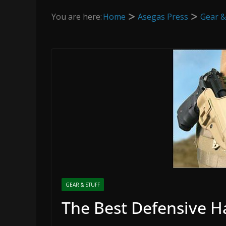
You are here:
Home
Asegas Press
Gear &
GEAR & STUFF
The Best Defensive 