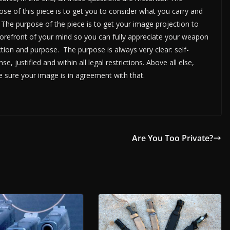
ose of this piece is to get you to consider what you carry and
 The purpose of the piece is to get your image projection to
forefront of your mind so you can fully appreciate your weapon
ction and purpose. The purpose is always very clear: self-
se, justified and within all legal restrictions. Above all else,
 sure your image is in agreement with that.
Are You Too Private?