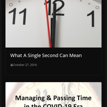
What A Single Second Can Mean
October 27, 2016