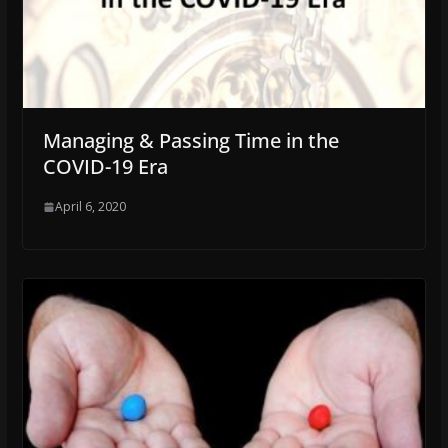
Managing & Passing Time in the
COVID-19 Era
April 6, 2020