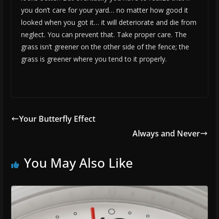
you don’t care for your yard… no matter how good it
looked when you got it… it will deteriorate and die from
neglect. You can prevent that. Take proper care. The
grass isn’t greener on the other side of the fence; the
grass is greener where you tend to it properly.
Your Butterfly Effect
Always and Never
You May Also Like