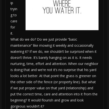
ip
tryin
g to
care
for
it.
What do we do? Do we just provide “basic
maintenance” like mowing it weekly and occasionally
watering it? If we do, we shouldn’t be surprised when it
doesn’t thrive. It’s barely hanging on as it is. It needs
nurturing, time, effort and attention. When our neighbor
is doing that and we’re not it’s no surprise that his yard
looks a lot better. At that point the grass is greener on
the other side of the fence (or property line). But what
if we put proper value on that yard (relationship) and
put the correct time, care and attention into it from the
beginning? It would flourish and grow and look
gorgeous wouldn’t it?