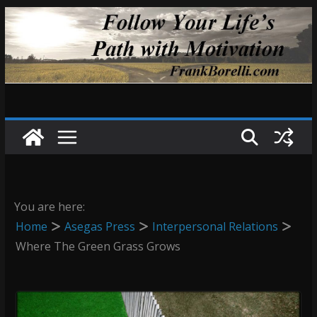
Skip
to
content
You are here:
Home
Asegas Press
Interpersonal Relations
Where The Green Grass Grows