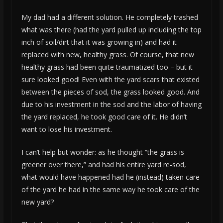
My dad had a different solution. He completely trashed
what was there (had the yard pulled up including the top
inch of soil/dirt that it was growing in) and had it
replaced with new, healthy grass. Of course, that new
healthy grass had been quite traumatized too – but it
sure looked good! Even with the yard scars that existed
between the pieces of sod, the grass looked good. And
due to his investment in the sod and the labor of having
the yard replaced, he took good care of it. He didn’t
want to lose his investment.
I can’t help but wonder: as he thought “the grass is
greener over there,” and had his entire yard re-sod,
what would have happened had he (instead) taken care
of the yard he had in the same way he took care of the
new yard?