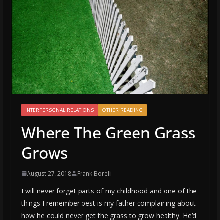
INTERPERSONAL RELATIONS
OTHER READING
Where The Green Grass
Grows
August 27, 2018
Frank Borelli
I will never forget parts of my childhood and one of the
things I remember best is my father complaining about
how he could never get the grass to grow healthy. He’d