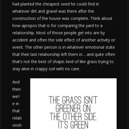
had planted the cheapest seed he could find in
whatever dirt and gravel was there after the
construction of the house was complete. Think about
how apropos that is for comparing the yard to a
relationship. Most of those people get into are by
accident and often the side effect of another activity or
event. The other person is in whatever emotional state
that their last relationship left them in… and quite often
that’s not the best of shape; kind of like grass trying to
stay alive in crappy soil with no care.
And
then
we’r
e in
that
relati
onsh