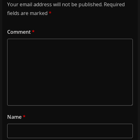
Your email address will not be published.
Required
fields are marked
*
Comment
*
Name
*