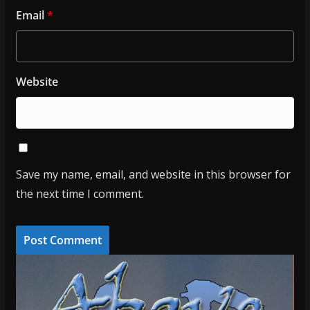
Email
*
Website
Save my name, email, and website in this browser for
the next time I comment.