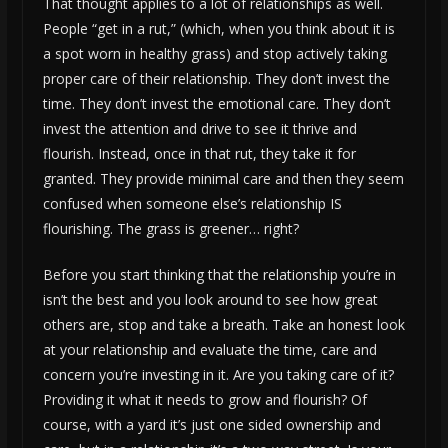
That thought applies to a lot of relationships as well.
People “get in a rut,” (which, when you think about it is
a spot worn in healthy grass) and stop actively taking
proper care of their relationship. They don’t invest the
time. They don’t invest the emotional care. They don’t
invest the attention and drive to see it thrive and
flourish. Instead, once in that rut, they take it for
granted. They provide minimal care and then they seem
confused when someone else’s relationship IS
flourishing. The grass is greener… right?
Before you start thinking that the relationship you’re in
isn’t the best and you look around to see how great
others are, stop and take a breath. Take an honest look
at your relationship and evaluate the time, care and
concern you’re investing in it. Are you taking care of it?
Providing it what it needs to grow and flourish? Of
course, with a yard it’s just one sided ownership and