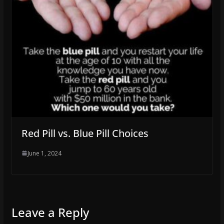
Red Pill vs. Blue Pill Choices
June 1, 2024
Leave a Reply