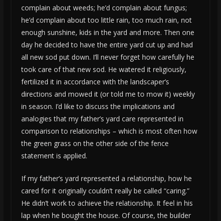
complain about weeds; he’d complain about fungus;
he’d complain about too little rain, too much rain, not
enough sunshine, kids in the yard and more. Then one
day he decided to have the entire yard cut up and had
all new sod put down. I’ll never forget how carefully he
took care of that new sod. He watered it religiously,
fertilized it in accordance with the landscaper’s
directions and mowed it (or told me to mow it) weekly
in season. I’d like to discuss the implications and
analogies that my father’s yard care represented in
comparison to relationships – which is most often how
the green grass on the other side of the fence
statement is applied.
If my father’s yard represented a relationship, how he
cared for it originally couldn’t really be called “caring.”
He didn’t work to achieve the relationship. It feel in his
lap when he bought the house. Of course, the builder