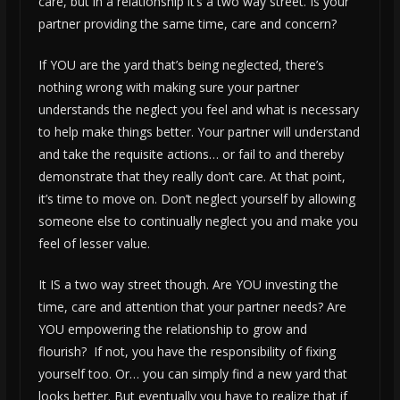
care, but in a relationship it’s a two way street. Is your
partner providing the same time, care and concern?
If YOU are the yard that’s being neglected, there’s
nothing wrong with making sure your partner
understands the neglect you feel and what is necessary
to help make things better. Your partner will understand
and take the requisite actions… or fail to and thereby
demonstrate that they really don’t care. At that point,
it’s time to move on. Don’t neglect yourself by allowing
someone else to continually neglect you and make you
feel of lesser value.
It IS a two way street though. Are YOU investing the
time, care and attention that your partner needs? Are
YOU empowering the relationship to grow and
flourish? If not, you have the responsibility of fixing
yourself too. Or… you can simply find a new yard that
looks better. But eventually you have to realize that if