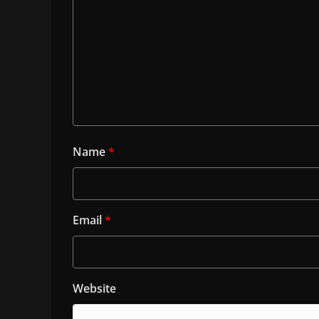
Name
*
Email
*
Website