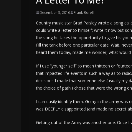
December 3, 2016
Frank Borelli
Country music star Brad Paisley wrote a song call
could write a letter to himself; write it now but 
the song he takes the opportunity to give his young
Fill the tank before one particular date. Wait, neve
heard them today, made me wonder, what would I p
If I use “younger self” to mean thirteen or fourtee
that impacted life events in such a way as to radica
decisions I made that someone else (usually my d
the choice of path I chose that were the wrong on
I can easily identify them. Going in the army was
was DEEPLY disappointed (and made no secret about
Getting out of the Army was another one. Once I 