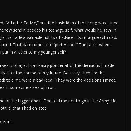
ed, “A Letter To Me,” and the basic idea of the song was… if he
somehow send it back to his teenage self, what would he say? In
er self a few valuable tidbits of advice. Don’t argue with dad.
r mind. That date turned out “pretty cool.” The lyrics, when I
ut in a letter to my younger self?
n years of age, I can easily ponder all of the decisions I made
lly alter the course of my future. Basically, they are the
ad) told me were a bad idea. They were the decisions I made;
es in someone else’s opinion.
 one of the bigger ones. Dad told me not to go in the Army. He
 it) that I had enlisted.
was in…