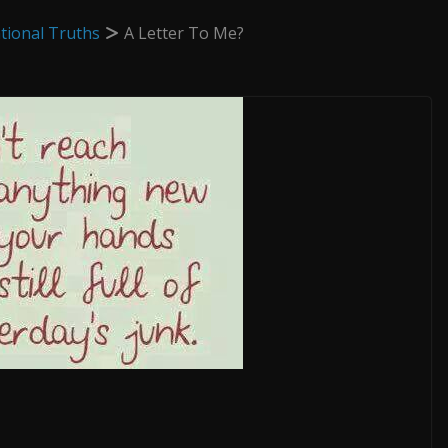
tional Truths
A Letter To Me?