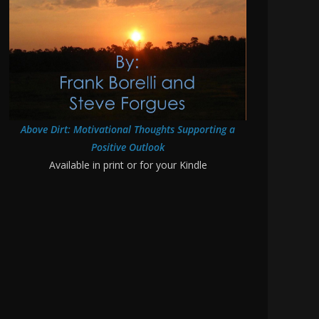
Above Dirt: Motivational Thoughts Supporting a
Positive Outlook
Available in print or for your Kindle