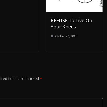
REFUSE To Live On
Your Knees
October 27, 2016
ired fields are marked
*