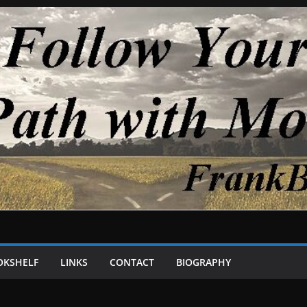
OKSHELF
LINKS
CONTACT
BIOGRAPHY