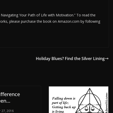
; Navigating Your Path of Life with Motivation.” To read the
r works, please purchase the book on Amazon.com by following
Holiday Blues? Find the Silver Lining
ifference
een…
 27, 2016