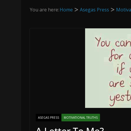
You are here:
Home
Asegas Press
Motiva
ASEGAS PRESS
MOTIVATIONAL TRUTHS
A Letter To Me?