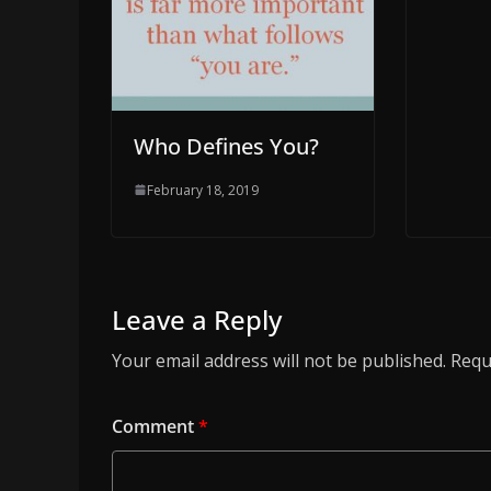
Who Defines You?
February 18, 2019
Leave a Reply
Your email address will not be published.
Requ
Comment
*