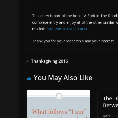
– – – – – – – – – – –
This entry is part of the book “A Fork In The Road
complete entry and enjoy all of the other simila
this link:
http://amzn.to/2j0T4D0
Thank you for your readership and your interest!
Thanksgiving 2016
You May Also Like
The D
Betw
October