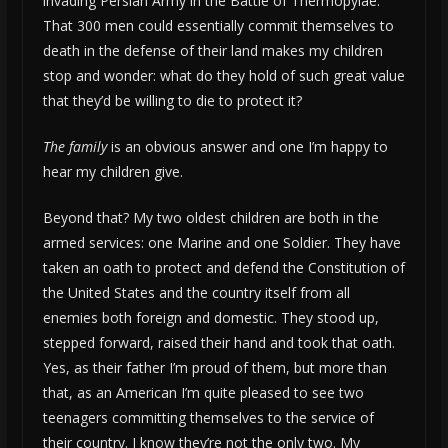
invading Persian Army in the Battle of Thermopylae.
That 300 men could essentially commit themselves to
death in the defense of their land makes my children
stop and wonder: what do they hold of such great value
that they’d be willing to die to protect it?
The family
is an obvious answer and one I’m happy to
hear my children give.
Beyond that? My two oldest children are both in the
armed services: one Marine and one Soldier. They have
taken an oath to protect and defend the Constitution of
the United States and the country itself from all
enemies both foreign and domestic. They stood up,
stepped forward, raised their hand and took that oath.
Yes, as their father I’m proud of them, but more than
that, as an American I’m quite pleased to see two
teenagers committing themselves to the service of
their country. I know they’re not the only two. My