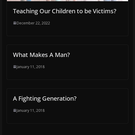
Teaching Our Children to be Victims?
December 22, 2022
What Makes A Man?
January 11, 2018
A Fighting Generation?
January 11, 2018