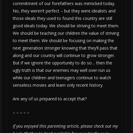
commitment of our forefathers was mimicked today.
No, they weren’t perfect – but they were idealists and
those ideals they used to found this country are still
good ideals today. We should be striving to meet them.
We should be teaching our children the value of striving
to meet them. We should be focusing on making the
next generation stronger knowing that they’ll pass that
along and our country will continue to grow stronger.
But if we ignore the opportunity to do so… then the
ugly truth is that our enemies may well over-run us
while our children and teenagers continue to watch
senseless movies and learn only recent history.
Are any of us prepared to accept that?
– – – – –
If you enjoyed this parenting article, please check out my