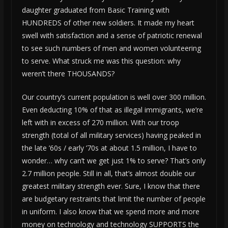
daughter graduated from Basic Training with
HUNDREDS of other new soldiers. It made my heart
swell with satisfaction and a sense of patriotic renewal
to see such numbers of men and women volunteering
to serve. What struck me was this question: why
weren’t there THOUSANDS?
Our country’s current population is well over 300 million.
Even deducting 10% of that as illegal immigrants, we’re
left with in excess of 270 million. With our troop
strength (total of all military services) having peaked in
the late ’60s / early ’70s at about 1.5 million, I have to
wonder… why can’t we get just 1% to serve? That’s only
2.7 million people. Still in all, that’s almost double our
greatest military strength ever. Sure, I know that there
are budgetary restraints that limit the number of people
in uniform. I also know that we spend more and more
money on technology and technology SUPPORTS the