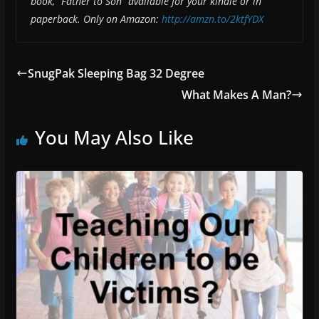
book, “Father to Son” available for your kindle or in
paperback. Only on Amazon:
http://amzn.to/2ktfYDX
SnugPak Sleeping Bag 32 Degree
What Makes A Man?
You May Also Like