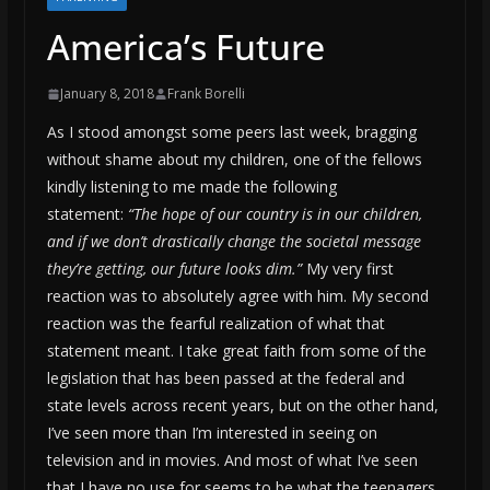
America’s Future
January 8, 2018
Frank Borelli
As I stood amongst some peers last week, bragging
without shame about my children, one of the fellows
kindly listening to me made the following
statement:
“The hope of our country is in our children,
and if we don’t drastically change the societal message
they’re getting, our future looks dim.”
My very first
reaction was to absolutely agree with him. My second
reaction was the fearful realization of what that
statement meant. I take great faith from some of the
legislation that has been passed at the federal and
state levels across recent years, but on the other hand,
I’ve seen more than I’m interested in seeing on
television and in movies. And most of what I’ve seen
that I have no use for seems to be what the teenagers