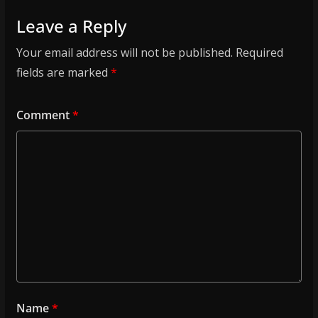
Leave a Reply
Your email address will not be published.
Required
fields are marked
*
Comment
*
Name
*