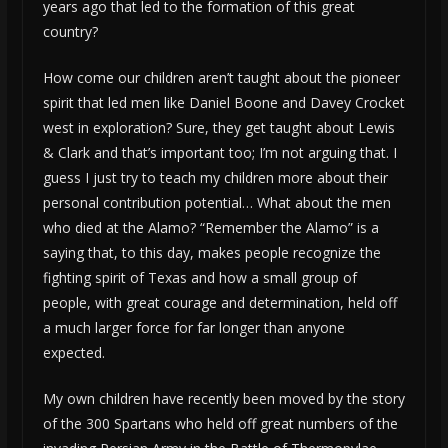
years ago that led to the formation of this great
country?
How come our children aren’t taught about the pioneer
spirit that led men like Daniel Boone and Davey Crocket
west in exploration? Sure, they get taught about Lewis
& Clark and that’s important too; I’m not arguing that. I
guess I just try to teach my children more about their
personal contribution potential… What about the men
who died at the Alamo? “Remember the Alamo” is a
saying that, to this day, makes people recognize the
fighting spirit of Texas and how a small group of
people, with great courage and determination, held off
a much larger force for far longer than anyone
expected.
My own children have recently been moved by the story
of the 300 Spartans who held off great numbers of the