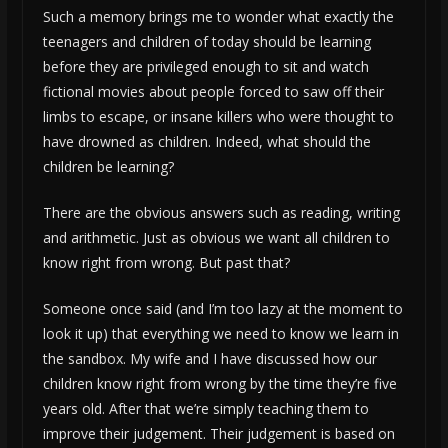
Such a memory brings me to wonder what exactly the
teenagers and children of today should be learning
before they are privileged enough to sit and watch
fictional movies about people forced to saw off their
limbs to escape, or insane killers who were thought to
have drowned as children. Indeed, what should the
children be learning?
There are the obvious answers such as reading, writing
and arithmetic. Just as obvious we want all children to
know right from wrong. But past that?
Someone once said (and I’m too lazy at the moment to
look it up) that everything we need to know we learn in
the sandbox. My wife and I have discussed how our
children know right from wrong by the time they’re five
years old. After that we’re simply teaching them to
improve their judgement. Their judgement is based on