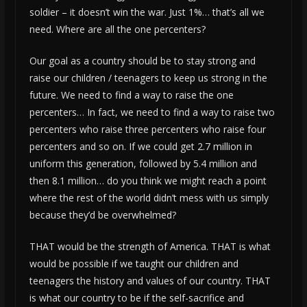
soldier – it doesn’t win the war. Just 1%… that’s all we
need. Where are all the one percenters?
Our goal as a country should be to stay strong and
raise our children / teenagers to keep us strong in the
future. We need to find a way to raise the one
percenters… In fact, we need to find a way to raise two
percenters who raise three percenters who raise four
percenters and so on. If we could get 2.7 million in
uniform this generation, followed by 5.4 million and
then 8.1 million… do you think we might reach a point
where the rest of the world didn’t mess with us simply
because they’d be overwhelmed?
THAT would be the strength of America. THAT is what
would be possible if we taught our children and
teenagers the history and values of our country. THAT
is what our country to be if the self-sacrifice and