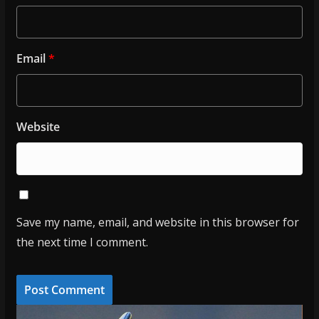
Email
*
Website
Save my name, email, and website in this browser for
the next time I comment.