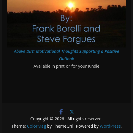
Above Dirt: Motivational Thoughts Supporting a Positive
Outlook
Available in print or for your Kindle
Copyright © 2026
. All rights reserved.
Theme:
ColorMag
by ThemeGrill. Powered by
WordPress
.