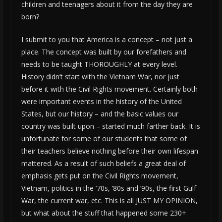
children and teenagers about it from the day they are
born?
I submit to you that America is a concept – not just a
place. The concept was built by our forefathers and
needs to be taught THOROUGHLY at every level.
History didn’t start with the Vietnam War, nor just
before it with the Civil Rights movement. Certainly both
were important events in the history of the United
States, but our history – and the basic values our
country was built upon – started much farther back. It is
unfortunate for some of our students that some of
their teachers believe nothing before their own lifespan
mattered. As a result of such beliefs a great deal of
emphasis gets put on the Civil Rights movement,
Vietnam, politics in the ’70s, ’80s and ’90s, the first Gulf
War, the current war, etc. This is all JUST MY OPINION,
but what about the stuff that happened some 230+