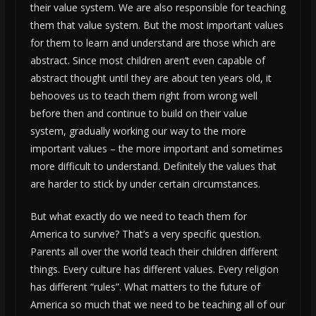
their value system. We are also responsible for teaching
them that value system. But the most important values
for them to learn and understand are those which are
abstract. Since most children aren’t even capable of
abstract thought until they are about ten years old, it
behooves us to teach them right from wrong well
before then and continue to build on their value
system, gradually working our way to the more
important values – the more important and sometimes
more difficult to understand. Definitely the values that
are harder to stick by under certain circumstances.
But what exactly do we need to teach them for
America to survive? That’s a very specific question.
Parents all over the world teach their children different
things. Every culture has different values. Every religion
has different “rules”. What matters to the future of
America so much that we need to be teaching all of our