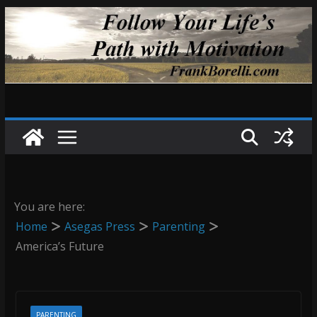
Skip
to
content
You are here:
Home
Asegas Press
Parenting
America’s Future
PARENTING