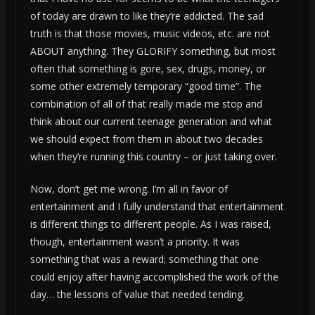
of today are drawn to like they’re addicted. The sad
truth is that those movies, music videos, etc. are not
ABOUT anything. They GLORIFY something, but most
often that something is gore, sex, drugs, money, or
some other extremely temporary “good time”. The
combination of all of that really made me stop and
think about our current teenage generation and what
we should expect from them in about two decades
when they’re running this country – or just taking over.
Now, don’t get me wrong. I’m all in favor of
entertainment and I fully understand that entertainment
is different things to different people. As I was raised,
though, entertainment wasn’t a priority. It was
something that was a reward; something that one
could enjoy after having accomplished the work of the
day… the lessons of value that needed tending.