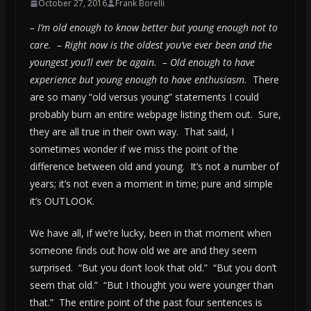
October 27, 2016
Frank Borelli
– I’m old enough to know better but young enough not to
care. – Right now is the oldest you’ve ever been and the
youngest you’ll ever be again. – Old enough to have
experience but young enough to have enthusiasm.
There
are so many “old versus young” statements I could
probably burn an entire webpage listing them out. Sure,
they are all true in their own way. That said, I
sometimes wonder if we miss the point of the
difference between old and young. It’s not a number of
years; it’s not even a moment in time; pure and simple
it’s OUTLOOK.
We have all, if we’re lucky, been in that moment when
someone finds out how old we are and they seem
surprised. “But you don’t look that old.” “But you don’t
seem that old.” “But I thought you were younger than
that.” The entire point of the past four sentences is