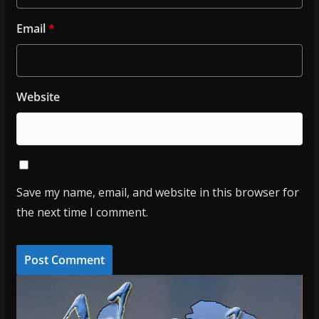
Email
*
Website
Save my name, email, and website in this browser for
the next time I comment.