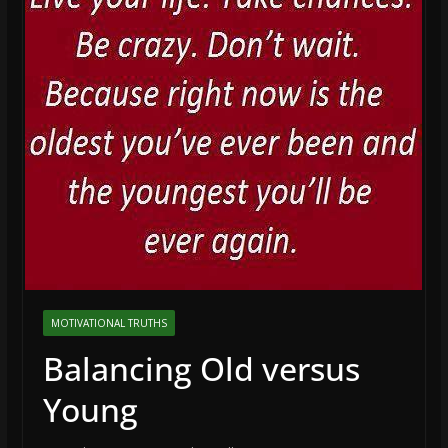
MOTIVATIONAL TRUTHS
Balancing Old versus
Young