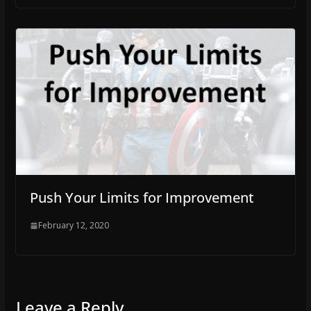
Push Your Limits for Improvement
February 12, 2020
Leave a Reply