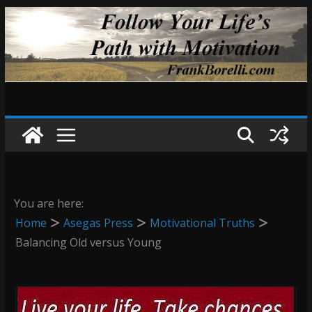
Skip
to
content
You are here:
Home
Asegas Press
Motivational Truths
Balancing Old versus Young