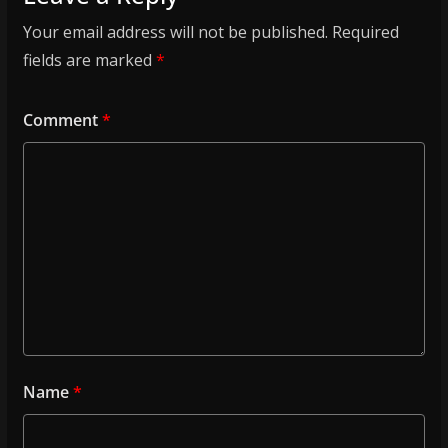
Your email address will not be published.
Required
fields are marked
*
Comment
*
Name
*