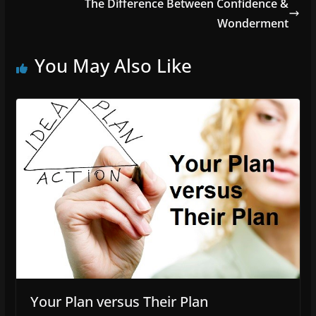
The Difference Between Confidence &
Wonderment
You May Also Like
Your Plan versus Their Plan