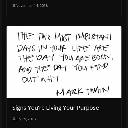
November 14, 2018
Signs You’re Living Your Purpose
July 19, 2018