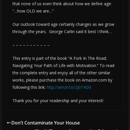
that none of us even think about how we define age:
“…how OLD we are…”
Our outlook toward age certainly changes as we grow
through the years. George Carlin said it best I think…
– – – – – – – – – – –
This entry is part of the book “A Fork In The Road;
Navigating Your Path of Life with Motivation.” To read
the complete entry and enjoy all of the other similar
works, please purchase the book on Amazon.com by
following this link:
http://amzn.to/2j0T4D0
Thank you for your readership and your interest!
Don’t Contaminate Your House