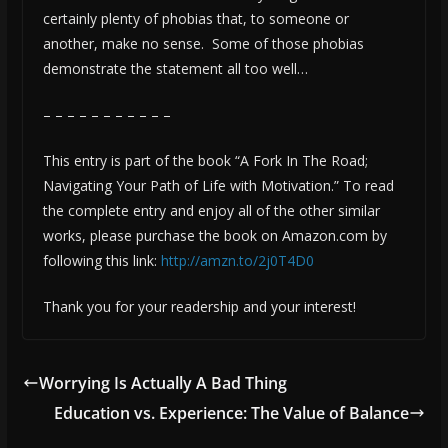
certainly plenty of phobias that, to someone or
another, make no sense. Some of those phobias
demonstrate the statement all too well…
– – – – – – – – – – –
This entry is part of the book “A Fork In The Road;
Navigating Your Path of Life with Motivation.” To read
the complete entry and enjoy all of the other similar
works, please purchase the book on Amazon.com by
following this link:
http://amzn.to/2j0T4D0
Thank you for your readership and your interest!
Worrying Is Actually A Bad Thing
Education vs. Experience: The Value of Balance