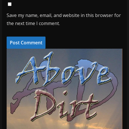
Save my name, email, and website in this browser for
the next time I comment.