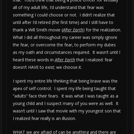
all of my adult life, I’d understand that fear was
something I could choose or not. I didn’t realize that
until after I’d retired (the first time) and I still have to
thank a Will Smith movie (
After Earth
) for the realization.
What I did all throughout my career was simply ignore
the fear, or overcome the fear, to perform my duties
as my oath and circumstances required. It wasn’t until I
heard these words in
After Earth
that I realized: fear
doesn’t HAVE to exist; we choose it.
I spent my entire life thinking that being brave was the
apex of self-control. I spent my life being taught that
“adults” face their fears. It was what I was taught as a
young child and I suspect many of you were as well. It
wasn’t until I saw that movie with my youngest son that
I realized fear really is an illusion.
WHAT we are afraid of can be anything and there are