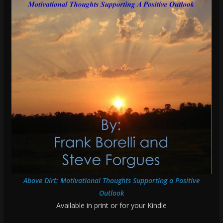
Above Dirt: Motivational Thoughts Supporting a Positive
Outlook
Available in print or for your Kindle