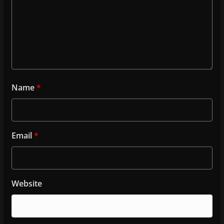
Name
*
Email
*
Website