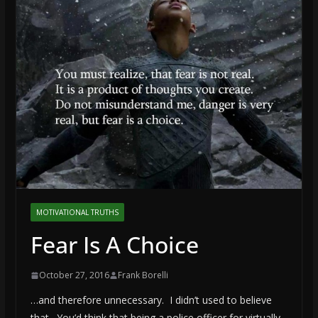
MOTIVATIONAL TRUTHS
Fear Is A Choice
October 27, 2016
Frank Borelli
…and therefore unnecessary. I didn’t used to believe
that. You’d think that being a police officer for virtually