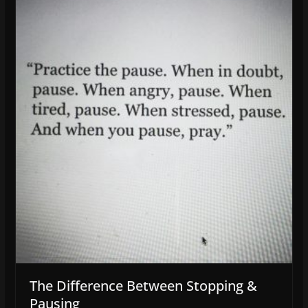
The Difference Between Stopping &
Pausing