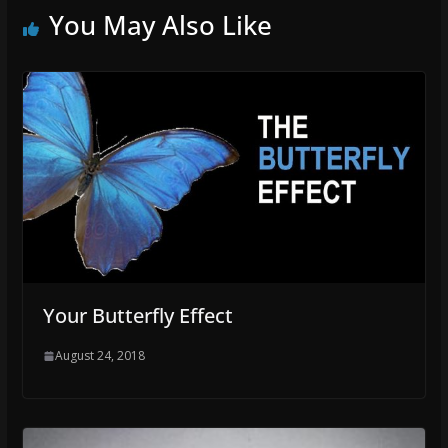
You May Also Like
Your Butterfly Effect
August 24, 2018