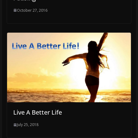
October 27, 2016
Live A Better Life
July 25, 2018