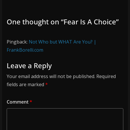
One thought on “
Fear Is A Choice
”
Pingback:
Not Who but WHAT Are You? |
FrankBorelli.com
Leave a Reply
Your email address will not be published.
Required
fields are marked
*
Comment
*