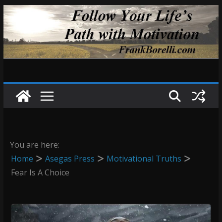
Skip
to
content
You are here:
Home
Asegas Press
Motivational Truths
Fear Is A Choice