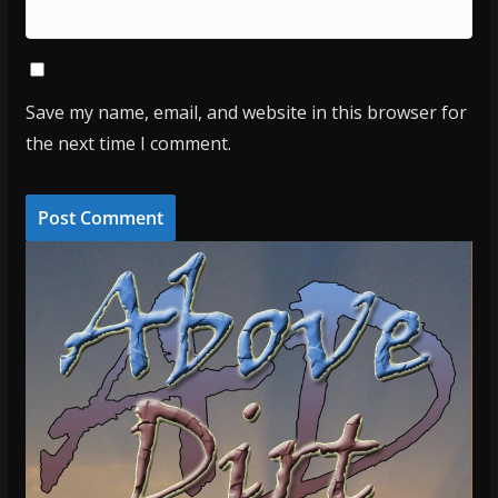
Save my name, email, and website in this browser for
the next time I comment.