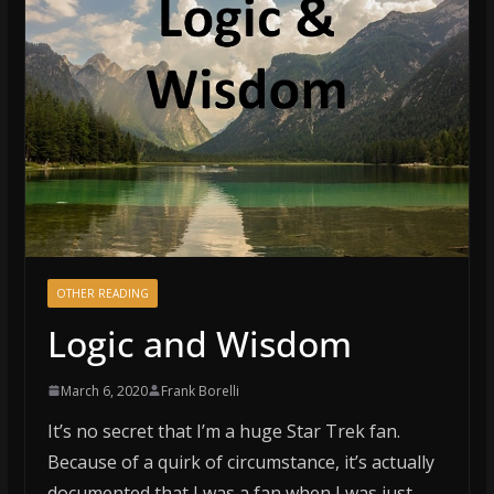
OTHER READING
Logic and Wisdom
March 6, 2020
Frank Borelli
It’s no secret that I’m a huge Star Trek fan.
Because of a quirk of circumstance, it’s actually
documented that I was a fan when I was just