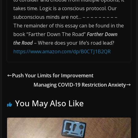
takes time. Logic is a conscious protocol. Our
subconscious minds are not… – – – – – – – – –
The remainder of this essay can be found in the
book “Farther Down The Road”
Farther Down
the Road
– Where does your life’s road lead?
https://www.amazon.com/dp/B0CTJ1B2QR
Push Your Limits for Improvement
Managing COVID-19 Restriction Anxiety
You May Also Like