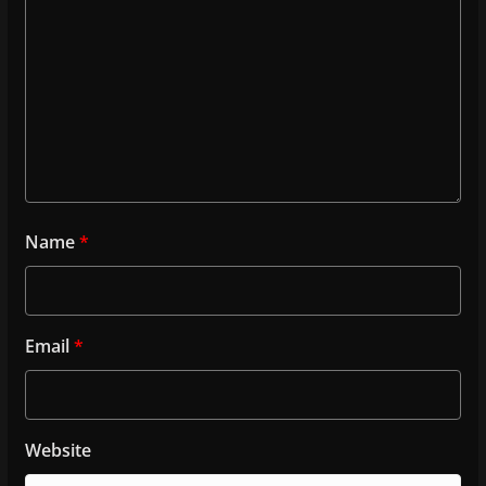
Name
*
Email
*
Website