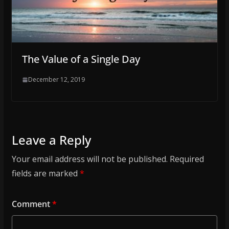
The Value of a Single Day
December 12, 2019
Leave a Reply
Your email address will not be published.
Required
fields are marked
*
Comment
*