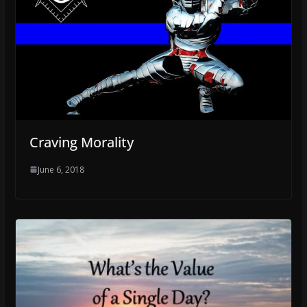
Craving Morality
June 6, 2018