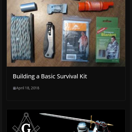
Building a Basic Survival Kit
April 18, 2018