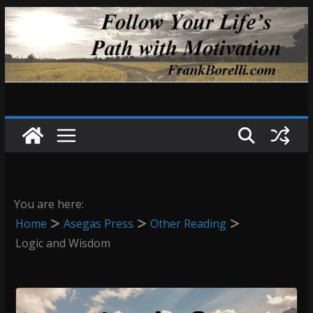
Skip
to
content
You are here:
Home
Asegas Press
Other Reading
Logic and Wisdom