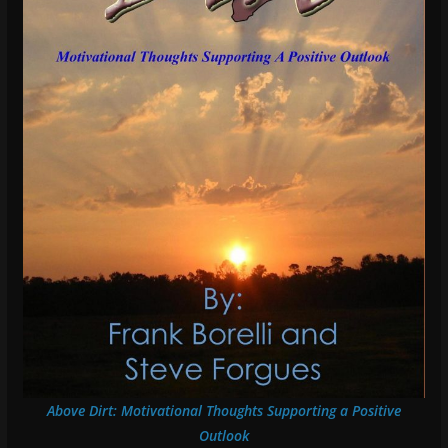
Above Dirt: Motivational Thoughts Supporting a Positive
Outlook