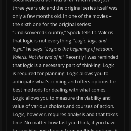
three years old and the original series itself was
only a few months old. In one of the movies –
the sixth one for the original series:
“Undiscovered Country,” Spock tells Lt. Valeris
that logic is not everything. “
Logic, logic and
logic,
” he says. “
Logic is the beginning of wisdom,
Valeris. Not the end of it.
”
Recently I was reminded
that logic is a necessary part of thinking. Logic
is required for planning. Logic allows you to
anticipate what’s coming and offers options for
best methods for dealing with what comes.
Logic allows you to measure the viability and
value of various choices and courses of action.
Logic, however, requires analysis and that takes
time. No matter how fast you think, if you have
to consider and choose from multiple options, it