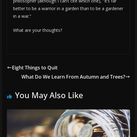
philosopher (although I can’t cite which one), “It’s far
better to be a warrior in a garden than to be a gardener
in a war.”
What are your thoughts?
Eight Things to Quit
What Do We Learn From Autumn and Trees?
You May Also Like