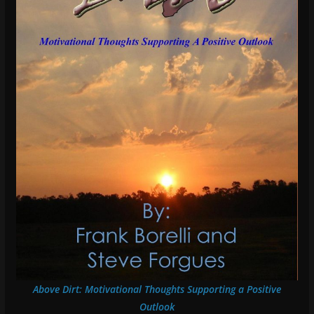
Above Dirt: Motivational Thoughts Supporting a Positive
Outlook