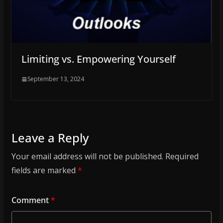
Limiting vs. Empowering Yourself
September 13, 2024
Leave a Reply
Your email address will not be published.
Required
fields are marked
*
Comment
*