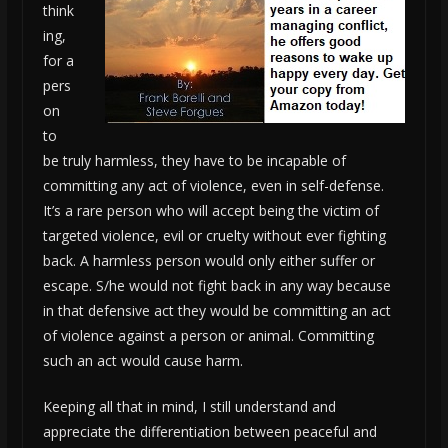
think
ing,
for a
pers
on
to
be truly harmless, they have to be incapable of
committing any act of violence, even in self-defense.
It’s a rare person who will accept being the victim of
targeted violence, evil or cruelty without ever fighting
back. A harmless person would only either suffer or
escape. S/he would not fight back in any way because
in that defensive act they would be committing an act
of violence against a person or animal. Committing
such an act would cause harm.
Keeping all that in mind, I still understand and
appreciate the differentiation between peaceful and