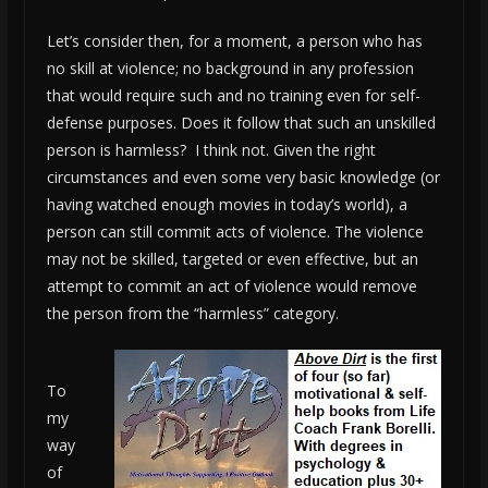
Let’s consider then, for a moment, a person who has
no skill at violence; no background in any profession
that would require such and no training even for self-
defense purposes. Does it follow that such an unskilled
person is harmless? I think not. Given the right
circumstances and even some very basic knowledge (or
having watched enough movies in today’s world), a
person can still commit acts of violence. The violence
may not be skilled, targeted or even effective, but an
attempt to commit an act of violence would remove
the person from the “harmless” category.
To
my
way
of