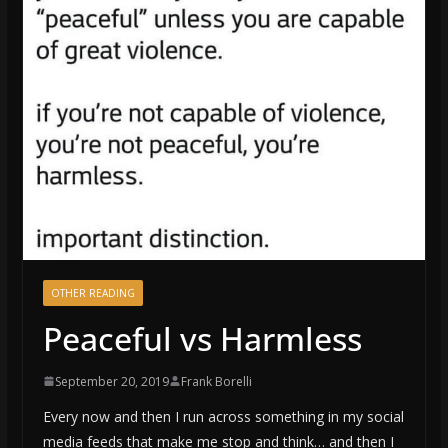
OTHER READING
Peaceful vs Harmless
September 20, 2019
Frank Borelli
Every now and then I run across something in my social
media feeds that make me stop and think… and then I