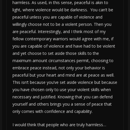
harmless. As used, in this sense, peaceful is akin to
light, where violence would be darkness. You can’t be
peaceful unless you are capable of violence and
willingly choose not to be a violent person. Then you
are peaceful. Interestingly, and I think most of my
fellow contemporary warriors would agree with me, if
you are capable of violence and have had to be violent
and yet choose to set aside those skills to the
maximum amount circumstances permit, choosing to
embrace peace instead, not only your behavior is
peaceful but your heart and mind are at peace as well.
This isn’t because you’ve set aside violence but because
you have chosen only to use your violent skills when
necessary and justified. Knowing that you can defend
yourself and others brings you a sense of peace that
only comes with confidence and capability.
I would think that people who are truly harmless…