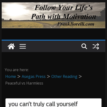
Skip
to
content
You are here:
Home
Asegas Press
Other Reading
Peaceful vs Harmless