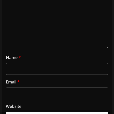
Name
*
Email
*
Website