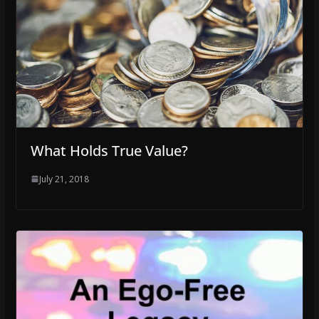
What Holds True Value?
July 21, 2018