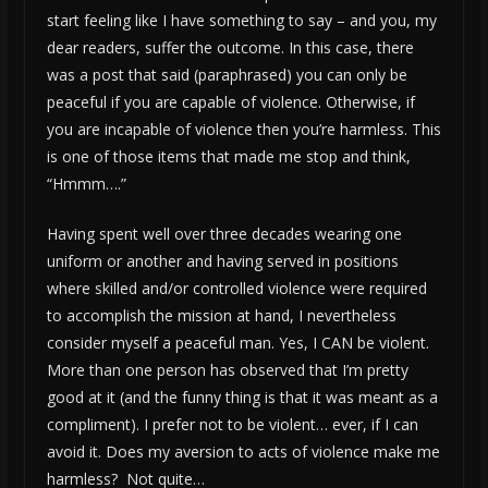
start feeling like I have something to say – and you, my
dear readers, suffer the outcome. In this case, there
was a post that said (paraphrased) you can only be
peaceful if you are capable of violence. Otherwise, if
you are incapable of violence then you’re harmless. This
is one of those items that made me stop and think,
“Hmmm….”
Having spent well over three decades wearing one
uniform or another and having served in positions
where skilled and/or controlled violence were required
to accomplish the mission at hand, I nevertheless
consider myself a peaceful man. Yes, I CAN be violent.
More than one person has observed that I’m pretty
good at it (and the funny thing is that it was meant as a
compliment). I prefer not to be violent… ever, if I can
avoid it. Does my aversion to acts of violence make me
harmless? Not quite…