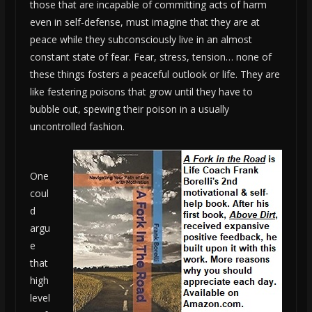
those that are incapable of committing acts of harm
even in self-defense, must imagine that they are at
peace while they subconsciously live in an almost
constant state of fear. Fear, stress, tension… none of
these things fosters a peaceful outlook or life. They are
like festering poisons that grow until they have to
bubble out, spewing their poison in a usually
uncontrolled fashion.
One
coul
d
argu
e
that
high
level