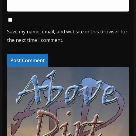
Save my name, email, and website in this browser for
the next time I comment.