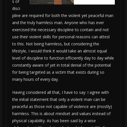
s of
disci
pline are required for both the violent yet peaceful man
and the truly harmless man. Anyone who has ever
exercised the necessary discipline to contain and not
use their violent skills for personal reasons can attest
to this. Not being harmless, but considering the
lifestyle, I would think it would take an almost equal
level of discipline to function efficiently day to day while
constantly aware of yet in total denial of the potential
for being targeted as a victim that exists during so
many hours of every day.
Having considered all that, I have to say: I agree with
the initial statement that only a violent man can be
peaceful as those not capable of violence are (mostly)
harmless. This is about mindset and values instead of
physical capability. As has been said by a wise