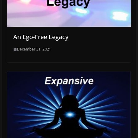
An Ego-Free Legacy
December 31, 2021