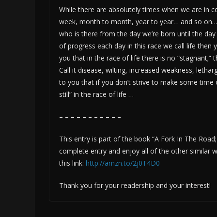
While there are absolutely times when we are in co
week, month to month, year to year… and so on… t
who is there from the day we’re born until the da
of progress each day in this race we call life then y
you that in the race of life there is no “stagnant;” 
Call it disease, wilting, increased weakness, letha
to you that if you don’t strive to make some time 
still” in the race of life …
– – – – – – – – – – –
This entry is part of the book “A Fork In The Road
complete entry and enjoy all of the other simila
this link:
http://amzn.to/2j0T4D0
Thank you for your readership and your interest!