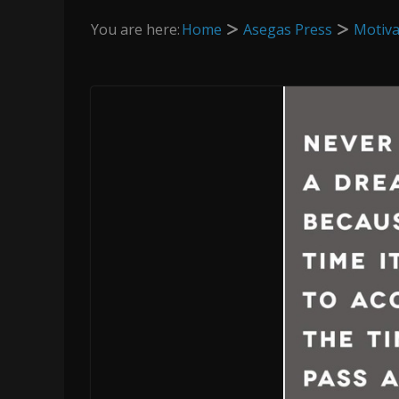
You are here:
Home
Asegas Press
Motiva