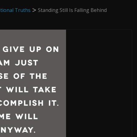
tional Truths
Standing Still Is Falling Behind