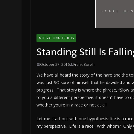
MOTIVATIONAL TRUTHS
Standing Still Is Fall
October 27, 2016
Frank Borelli
We have all heard the story of the hare and the tor
was just SO sure of himself that he dawdled and w
progress. That story is where the phrase, “Slow 
to you a different perspective: it doesn’t have to 
whether you’re in a race or not at all.
Let me start out with one hypothesis: life is a rac
my perspective. Life is a race. With whom? Only w