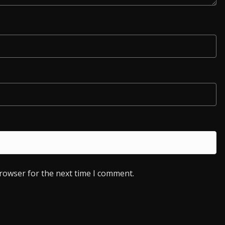
browser for the next time I comment.