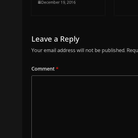
December 19, 2016
Leave a Reply
Your email address will not be published.
Requ
Comment
*