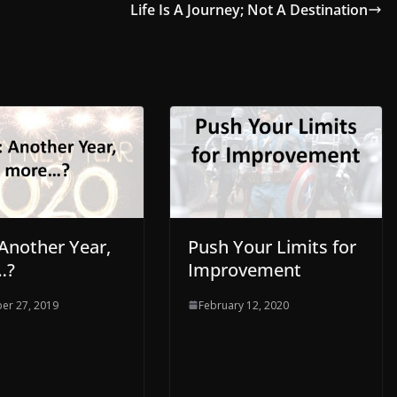
Life Is A Journey; Not A Destination
 Another Year,
Push Your Limits for
…?
Improvement
er 27, 2019
February 12, 2020