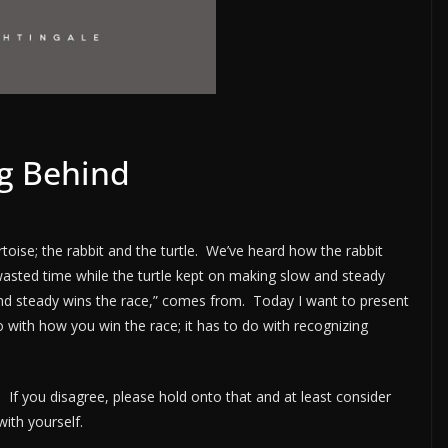
ing Behind
toise; the rabbit and the turtle. We’ve heard how the rabbit
asted time while the turtle kept on making slow and steady
and steady wins the race,” comes from. Today I want to present
do with how you win the race; it has to do with recognizing
e. If you disagree, please hold onto that and at least consider
ith yourself.