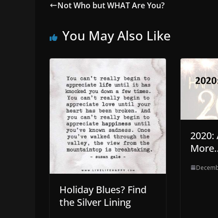
Not Who but WHAT Are You?
You May Also Like
2020:
More
Decemb
Holiday Blues? Find
the Silver Lining