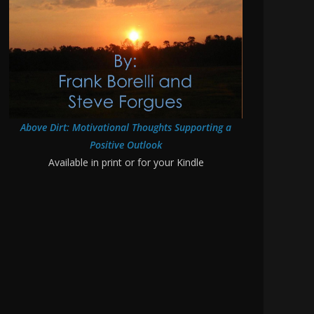
Above Dirt: Motivational Thoughts Supporting a
Positive Outlook
Available in print or for your Kindle