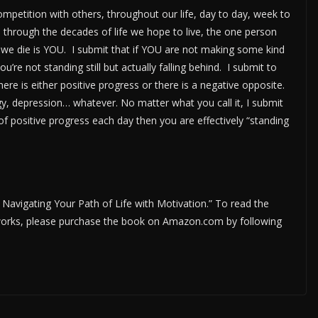
mpetition with others, throughout our life, day to day, week to
hrough the decades of life we hope to live, the one person
y we die is YOU. I submit that if YOU are not making some kind
ou’re not standing still but actually falling behind. I submit to
there is either positive progress or there is a negative opposite.
rgy, depression… whatever. No matter what you call it, I submit
of positive progress each day then you are effectively “standing
; Navigating Your Path of Life with Motivation.” To read the
r works, please purchase the book on Amazon.com by following