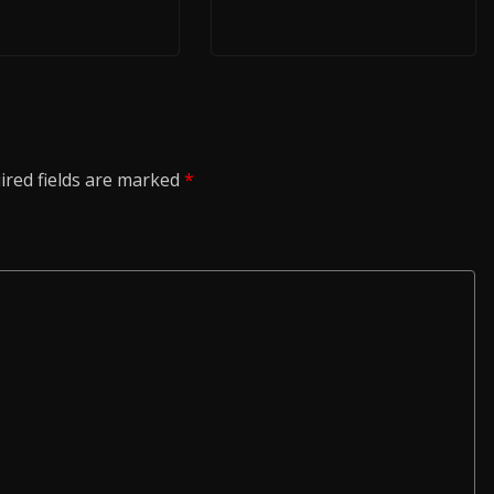
ired fields are marked
*