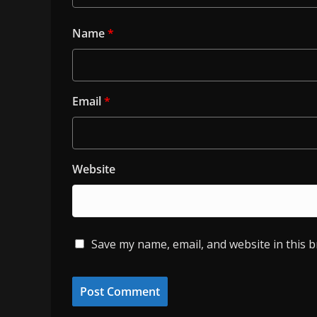
Name
*
Email
*
Website
Save my name, email, and website in this 