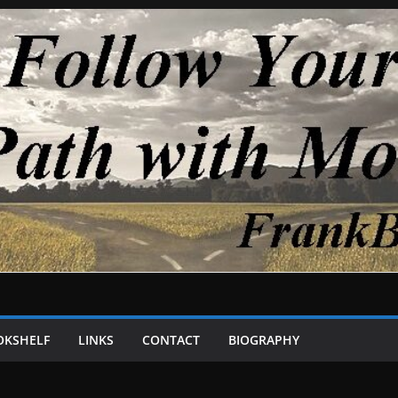
OKSHELF
LINKS
CONTACT
BIOGRAPHY