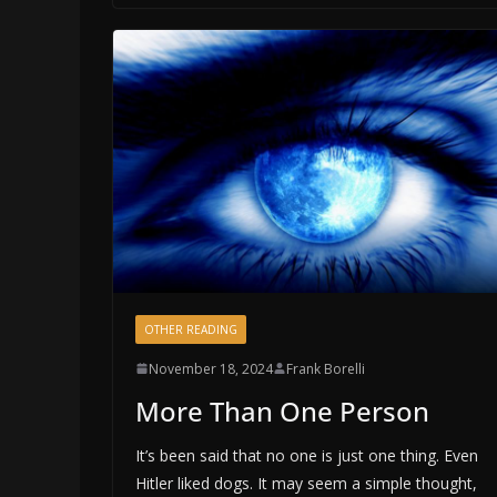
OTHER READING
November 18, 2024
Frank Borelli
More Than One Person
It’s been said that no one is just one thing. Even
Hitler liked dogs. It may seem a simple thought,