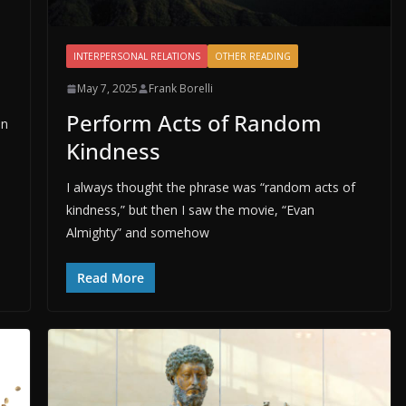
INTERPERSONAL RELATIONS
OTHER READING
May 7, 2025
Frank Borelli
Perform Acts of Random
on
Kindness
I always thought the phrase was “random acts of
kindness,” but then I saw the movie, “Evan
Almighty” and somehow
Read More