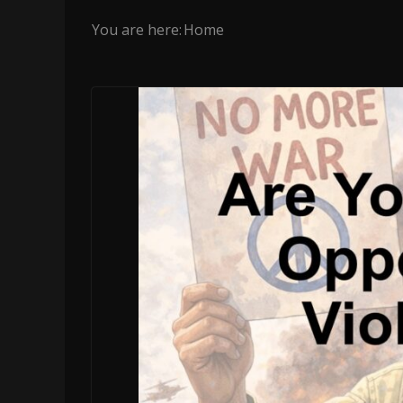
You are here:
Home