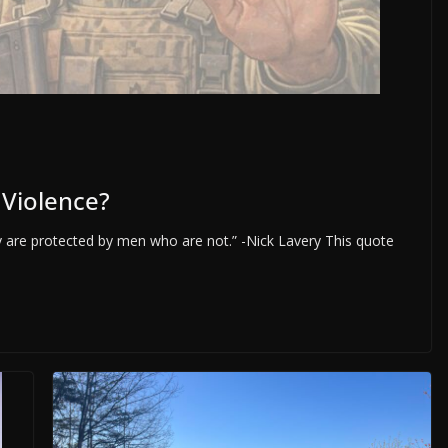
 Violence?
 are protected by men who are not.” -Nick Lavery This quote