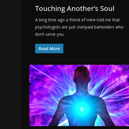
Touching Another’s Soul
A long time ago a friend of mine told me that
psychologists are just overpaid bartenders who
don’t serve you
Read More