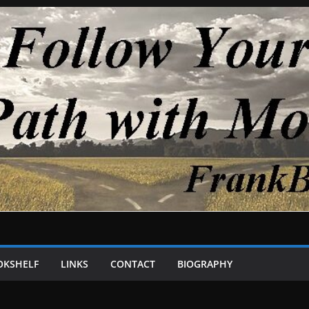
OKSHELF
LINKS
CONTACT
BIOGRAPHY