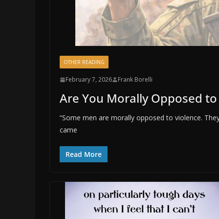
OTHER READING
February 7, 2026
Frank Borelli
Are You Morally Opposed to
“Some men are morally opposed to violence. They
came
Read More