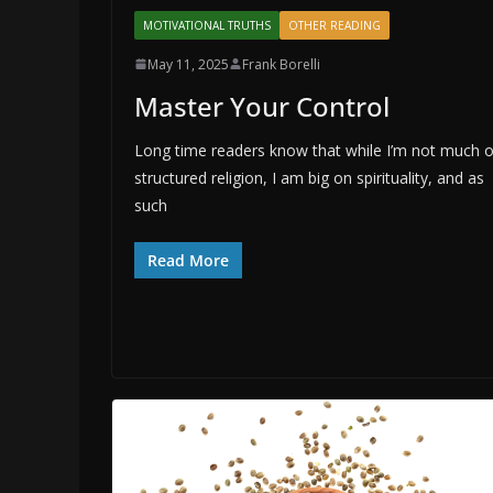
MOTIVATIONAL TRUTHS
OTHER READING
May 11, 2025
Frank Borelli
Master Your Control
Long time readers know that while I’m not much 
structured religion, I am big on spirituality, and as
such
Read More