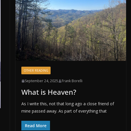
OTHER READING
September 24, 2025
Frank Borelli
What is Heaven?
As I write this, not that long ago a close friend of
mine passed away. As part of everything that
Read More