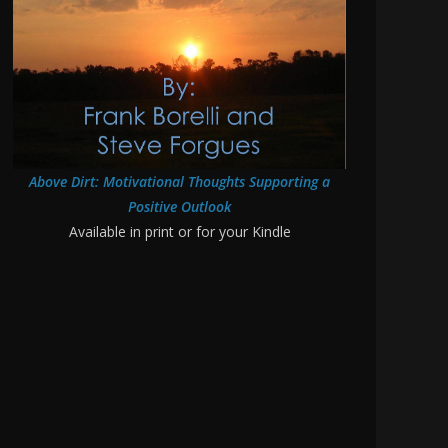
Above Dirt: Motivational Thoughts Supporting a
Positive Outlook
Available in print or for your Kindle