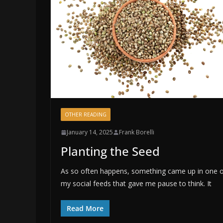
OTHER READING
January 14, 2025
Frank Borelli
Planting the Seed
As so often happens, something came up in one 
my social feeds that gave me pause to think. It
Read More