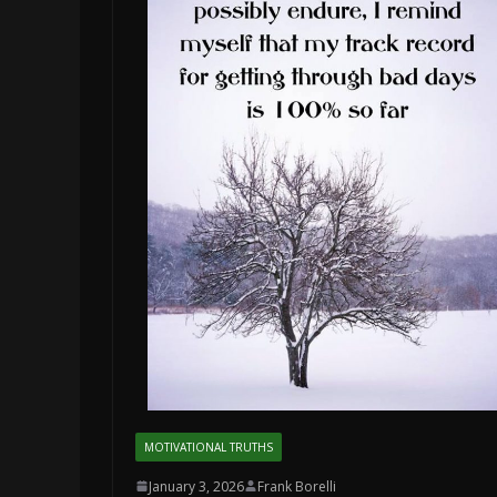
MOTIVATIONAL TRUTHS
January 3, 2026
Frank Borelli