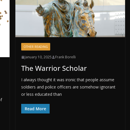
OTHER READING
January 10, 2025
Frank Borelli
The Warrior Scholar
I always thought it was ironic that people assume
soldiers and police officers are somehow ignorant
or less educated than
of
Read More