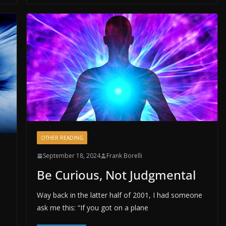
OTHER READING
September 18, 2024
Frank Borelli
Be Curious, Not Judgmental
Way back in the latter half of 2001, I had someone
ask me this: “If you got on a plane