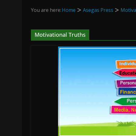
You are here:
Home
Asegas Press
Motiva
Motivational Truths