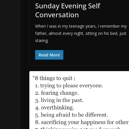
Sunday Evening Self
Conversation
When I was in my teenage years, I remember my
father, almost every night, sitting on his bed, just
staring
Read More