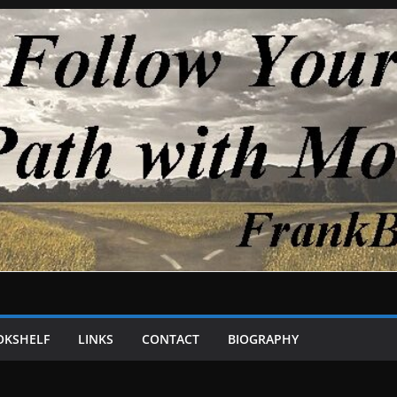
OKSHELF
LINKS
CONTACT
BIOGRAPHY