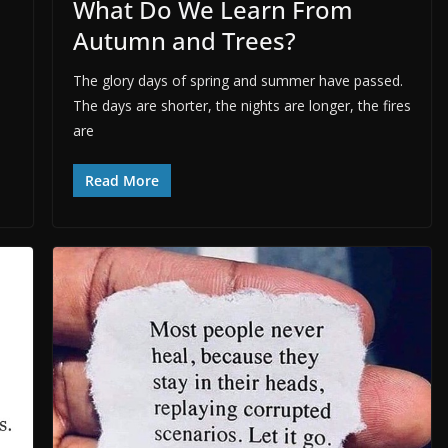
What Do We Learn From
Autumn and Trees?
The glory days of spring and summer have passed.
The days are shorter, the nights are longer, the fires
are
Read More