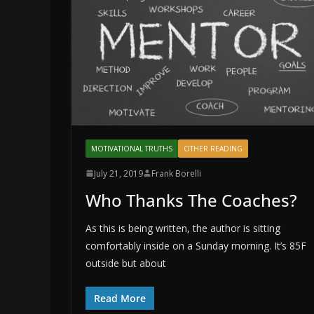
MOTIVATIONAL TRUTHS
OTHER READING
July 21, 2019
Frank Borelli
Who Thanks The Coaches?
As this is being written, the author is sitting
comfortably inside on a Sunday morning. It’s 85F
outside but about
Read More