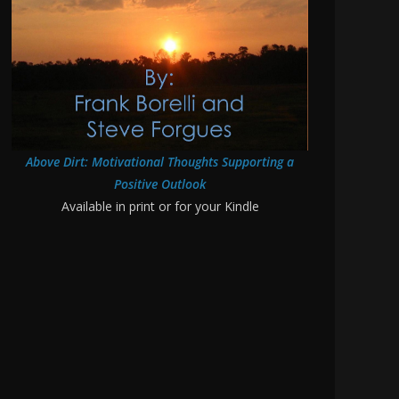
Above Dirt: Motivational Thoughts Supporting a
Positive Outlook
Available in print or for your Kindle