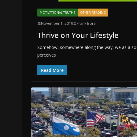
MOTIVATIONAL TRUTHS
OTHER READING
November 1, 2019
Frank Borelli
Thrive on Your Lifestyle
Somehow, somewhere along the way, we as a soci
perceives
Read More