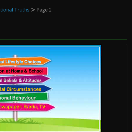
tional Truths
Page 2