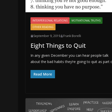
INTERPERSONAL RELATIONS
MOTIVATIONAL TRUTHS
OTHER READING
September 9, 2019
Frank Borelli
Eight Things to Quit
In any given December you can hear people talk
about the bad habits they’re going to quit as part 
Read More