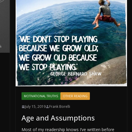
MOTIVATIONAL TRUTHS
OTHER READING
July 15, 2019
Frank Borelli
Age and Assumptions
Most of my readership knows I’ve written before