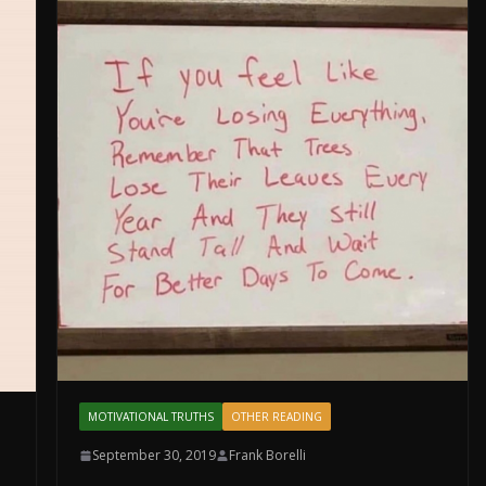
MOTIVATIONAL TRUTHS
OTHER READING
September 30, 2019
Frank Borelli