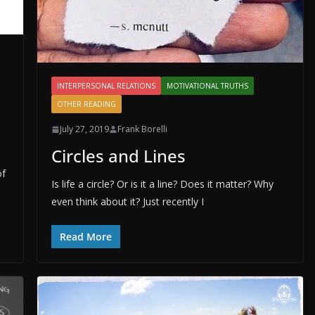
INTERPERSONAL RELATIONS
MOTIVATIONAL TRUTHS
OTHER READING
July 27, 2019
Frank Borelli
Circles and Lines
of
Is life a circle? Or is it a line? Does it matter? Why
even think about it? Just recently I
Read More