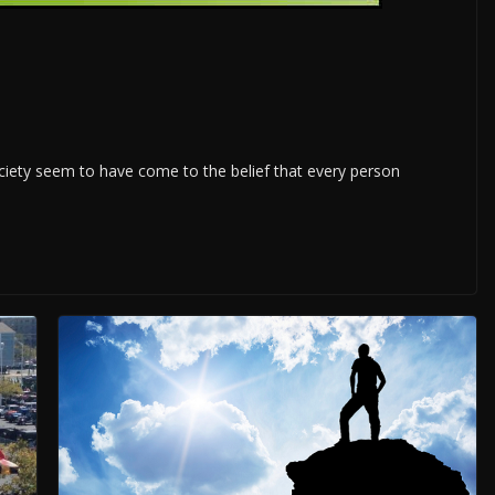
ety seem to have come to the belief that every person