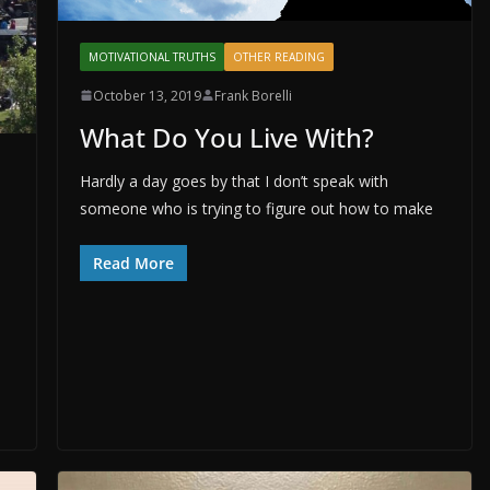
MOTIVATIONAL TRUTHS
OTHER READING
October 13, 2019
Frank Borelli
What Do You Live With?
Hardly a day goes by that I don’t speak with
someone who is trying to figure out how to make
Read More