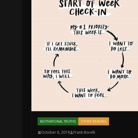
MOTIVATIONAL TRUTHS
OTHER READING
October 6, 2019
Frank Borelli