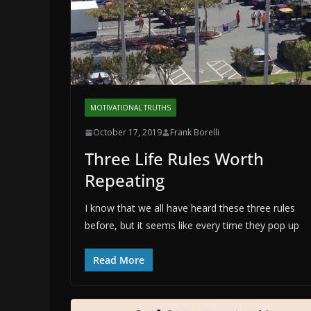
MOTIVATIONAL TRUTHS
October 17, 2019
Frank Borelli
Three Life Rules Worth
Repeating
I know that we all have heard these three rules
before, but it seems like every time they pop up
Read More