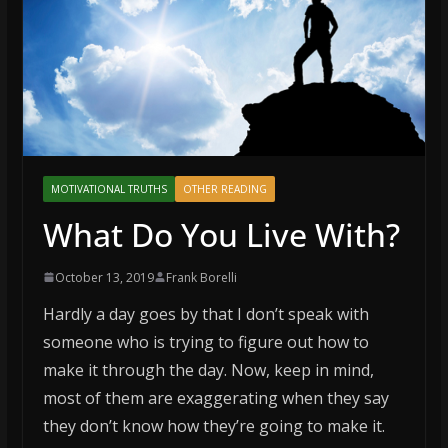
MOTIVATIONAL TRUTHS
OTHER READING
What Do You Live With?
October 13, 2019
Frank Borelli
Hardly a day goes by that I don’t speak with
someone who is trying to figure out how to
make it through the day. Now, keep in mind,
most of them are exaggerating when they say
they don’t know how they’re going to make it.