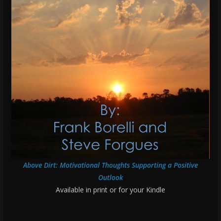
Above Dirt: Motivational Thoughts Supporting a Positive
Outlook
Available in print or for your Kindle