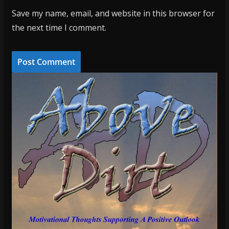
Save my name, email, and website in this browser for
the next time I comment.