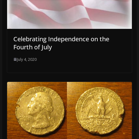
Celebrating Independence on the
Fourth of July
July 4, 2020