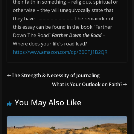
their faith in something – religious, spiritual or
otherwise – they will unequivocally state that
they have… – – – – – – – – – The remainder of
this essay can be found in the book “Farther
Down The Road”
Farther Down the Road
–
Where does your life’s road lead?
https://www.amazon.com/dp/B0CTJ1B2QR
The Strength & Necessity of Journaling
What is Your Outlook on Faith?
You May Also Like