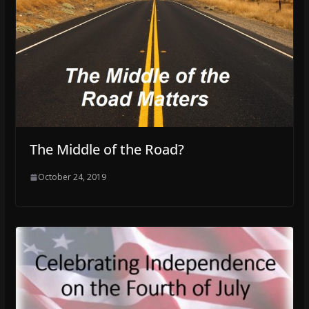
The Middle of the Road?
October 24, 2019