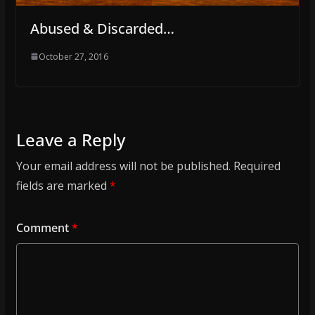
Abused & Discarded…
October 27, 2016
Leave a Reply
Your email address will not be published.
Required
fields are marked
*
Comment
*