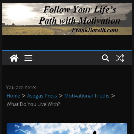
Skip
to
content
You are here:
Home
Asegas Press
Motivational Truths
What Do You Live With?