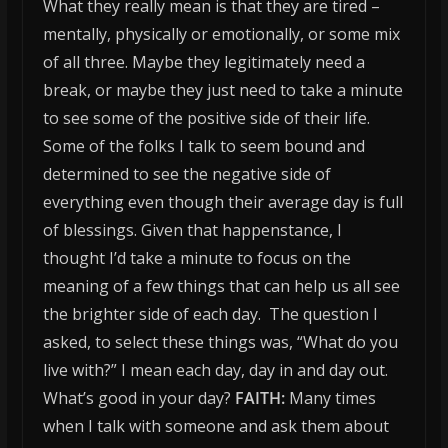
What they really mean is that they are tired –
mentally, physically or emotionally, or some mix
of all three. Maybe they legitimately need a
break, or maybe they just need to take a minute
to see some of the positive side of their life.
Some of the folks I talk to seem bound and
determined to see the negative side of
everything even though their average day is full
of blessings. Given that happenstance, I
thought I’d take a minute to focus on the
meaning of a few things that can help us all see
the brighter side of each day. The question I
asked, to select these things was, “What do you
live with?” I mean each day, day in and day out.
What’s good in your day?
FAITH:
Many times
when I talk with someone and ask them about