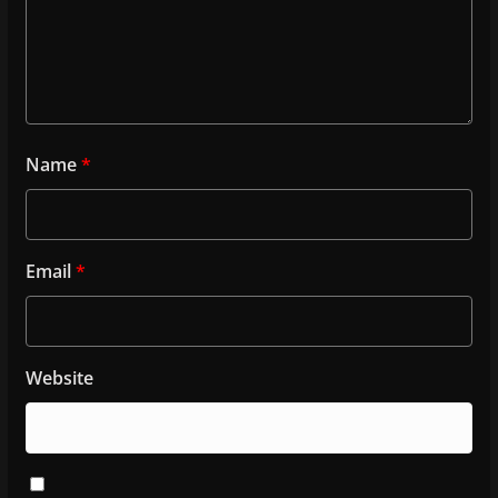
Name
*
Email
*
Website