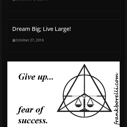
Dream Big; Live Large!
October 27, 2016