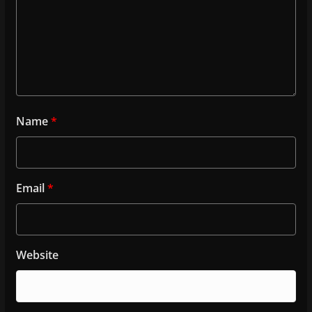
Name
*
Email
*
Website