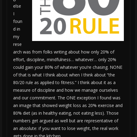
else
I
foun
d in
my
rese
arch was from folks writing about how only 20% of
effort, discipline, mindfulness… whatever… only 20%
could gain your 80% of whatever you’re chasing. NONE
of that is what I think about when I think about “the
80/20 rule as applied to fitness.” I think about it as a
measure of discipline and how we manage ourselves
and our commitment. The ONE exception I found was
an image that showed weight loss as 20% exercise and
80% diet (as in healthy eating, not eating less). Those
numbers get argued as well but are representative of
an absolute: if you want to lose weight, the real work
gets done in the kitchen.