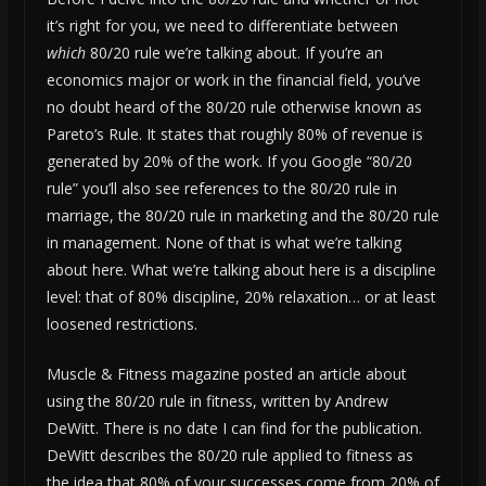
it’s right for you, we need to differentiate between
which
80/20 rule we’re talking about. If you’re an
economics major or work in the financial field, you’ve
no doubt heard of the 80/20 rule otherwise known as
Pareto’s Rule. It states that roughly 80% of revenue is
generated by 20% of the work. If you Google “80/20
rule” you’ll also see references to the 80/20 rule in
marriage, the 80/20 rule in marketing and the 80/20 rule
in management. None of that is what we’re talking
about here. What we’re talking about here is a discipline
level: that of 80% discipline, 20% relaxation… or at least
loosened restrictions.
Muscle & Fitness magazine posted an article about
using the 80/20 rule in fitness, written by Andrew
DeWitt. There is no date I can find for the publication.
DeWitt describes the 80/20 rule applied to fitness as
the idea that 80% of your successes come from 20% of