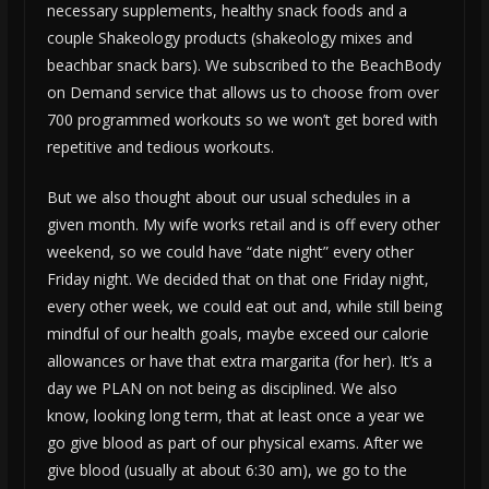
necessary supplements, healthy snack foods and a
couple Shakeology products (shakeology mixes and
beachbar snack bars). We subscribed to the BeachBody
on Demand service that allows us to choose from over
700 programmed workouts so we won’t get bored with
repetitive and tedious workouts.
But we also thought about our usual schedules in a
given month. My wife works retail and is off every other
weekend, so we could have “date night” every other
Friday night. We decided that on that one Friday night,
every other week, we could eat out and, while still being
mindful of our health goals, maybe exceed our calorie
allowances or have that extra margarita (for her). It’s a
day we PLAN on not being as disciplined. We also
know, looking long term, that at least once a year we
go give blood as part of our physical exams. After we
give blood (usually at about 6:30 am), we go to the