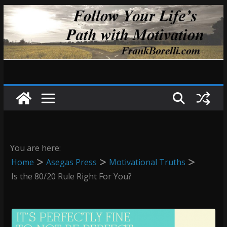
Skip
to
content
You are here:
Home
Asegas Press
Motivational Truths
Is the 80/20 Rule Right For You?