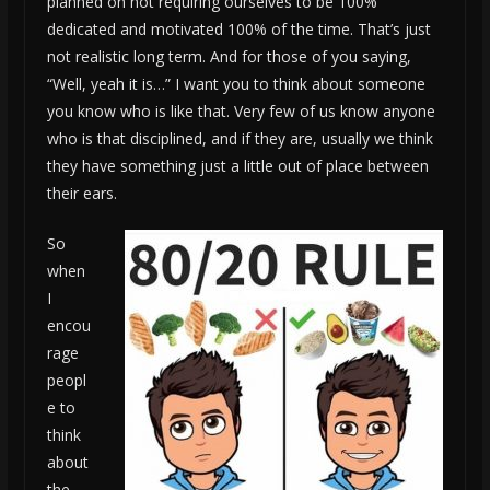
planned on not requiring ourselves to be 100%
dedicated and motivated 100% of the time. That’s just
not realistic long term. And for those of you saying,
“Well, yeah it is…” I want you to think about someone
you know who is like that. Very few of us know anyone
who is that disciplined, and if they are, usually we think
they have something just a little out of place between
their ears.
So
when
I
encou
rage
peopl
e to
think
about
the