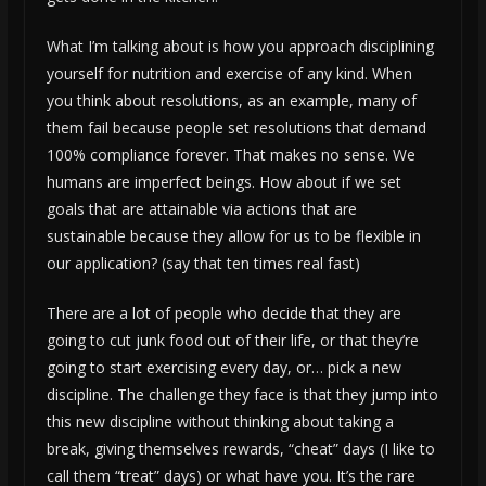
What I’m talking about is how you approach disciplining
yourself for nutrition and exercise of any kind. When
you think about resolutions, as an example, many of
them fail because people set resolutions that demand
100% compliance forever. That makes no sense. We
humans are imperfect beings. How about if we set
goals that are attainable via actions that are
sustainable because they allow for us to be flexible in
our application? (say that ten times real fast)
There are a lot of people who decide that they are
going to cut junk food out of their life, or that they’re
going to start exercising every day, or… pick a new
discipline. The challenge they face is that they jump into
this new discipline without thinking about taking a
break, giving themselves rewards, “cheat” days (I like to
call them “treat” days) or what have you. It’s the rare