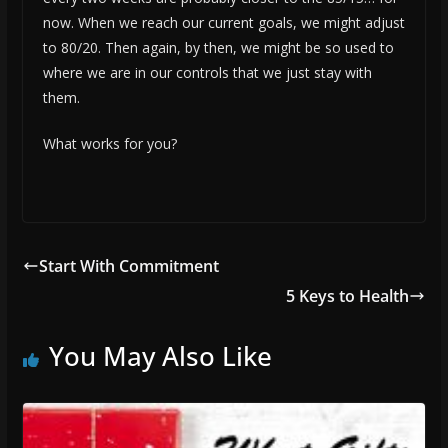
now. When we reach our current goals, we might adjust
to 80/20. Then again, by then, we might be so used to
where we are in our controls that we just stay with
them.
What works for you?
Start With Commitment
5 Keys to Health
You May Also Like