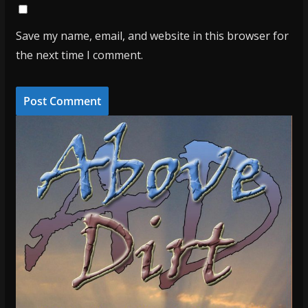
Save my name, email, and website in this browser for
the next time I comment.