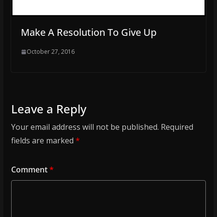
Make A Resolution To Give Up
October 27, 2016
Leave a Reply
Your email address will not be published.
Required
fields are marked
*
Comment
*