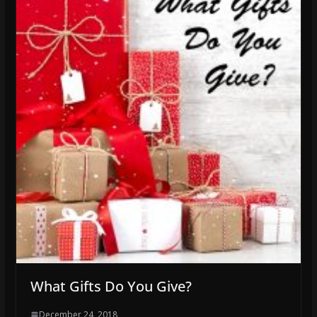
What Gifts Do You Give?
December 24, 2018