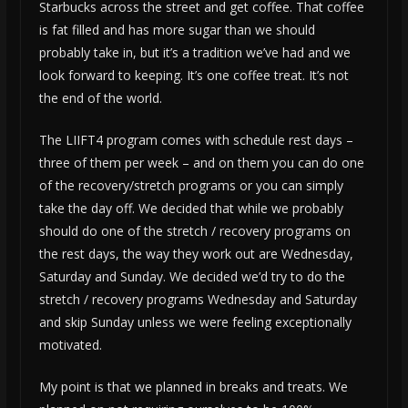
Starbucks across the street and get coffee. That coffee
is fat filled and has more sugar than we should
probably take in, but it’s a tradition we’ve had and we
look forward to keeping. It’s one coffee treat. It’s not
the end of the world.
The LIIFT4 program comes with schedule rest days –
three of them per week – and on them you can do one
of the recovery/stretch programs or you can simply
take the day off. We decided that while we probably
should do one of the stretch / recovery programs on
the rest days, the way they work out are Wednesday,
Saturday and Sunday. We decided we’d try to do the
stretch / recovery programs Wednesday and Saturday
and skip Sunday unless we were feeling exceptionally
motivated.
My point is that we planned in breaks and treats. We