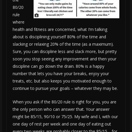
80/20
rule
where
health and fitness are concerned, what I’m talking
about is disciplining yourself 80% of the time and
slacking or relaxing 20% of the time (as a maximum).
Sure, you can discipline less and slack more, but pretty
soon you stop seeing any improvement and then your
discipline can go down the drain. 80% is a happy
number that lets you have your breaks, enjoy your
treats, etc. but also keeps you motivated enough to
continue to pursue your goals – whatever they may be.
When you ask if the 80/20 rule is right for you, you are
the only person who can answer that. Your answer
might be 85/15, 90/10 or 75/25. My wife and I, with our
one day of rest per week and one day of eating out
every two weeks are probably closer to the 85/15… for