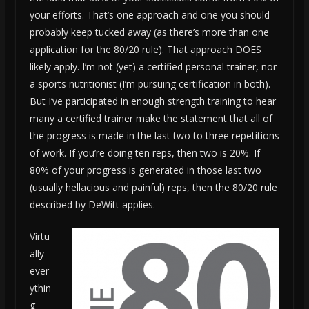
your efforts. That’s one approach and one you should
probably keep tucked away (as there’s more than one
application for the 80/20 rule). That approach DOES
likely apply. I’m not (yet) a certified personal trainer, nor
a sports nutritionist (I’m pursuing certification in both).
But I’ve participated in enough strength training to hear
many a certified trainer make the statement that all of
the progress is made in the last two to three repetitions
of work. If you’re doing ten reps, then two is 20%. If
80% of your progress is generated in those last two
(usually hellacious and painful) reps, then the 80/20 rule
described by DeWitt applies.
Virtu
ally
ever
ythin
g