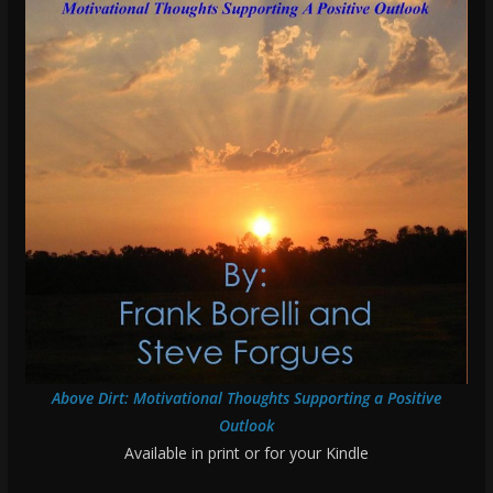
Above Dirt: Motivational Thoughts Supporting a Positive
Outlook
Available in print or for your Kindle