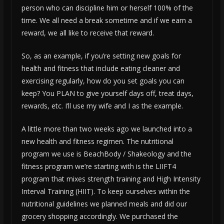
person who can discipline him or herself 100% of the
time. We all need a break sometime and if we earn a
reward, we all like to receive that reward.
So, as an example, if you’re setting new goals for
health and fitness that include eating cleaner and
exercising regularly, how do you set goals you can
keep? You PLAN to give yourself days off, treat days,
rewards, etc. I’ll use my wife and I as the example.
A little more than two weeks ago we launched into a
new health and fitness regimen. The nutritional
program we use is BeachBody / Shakeology and the
fitness program we’re starting with is the LIIFT4
program that mixes strength training and High Intensity
Interval Training (HIIT). To keep ourselves within the
nutritional guidelines we planned meals and did our
grocery shopping accordingly. We purchased the