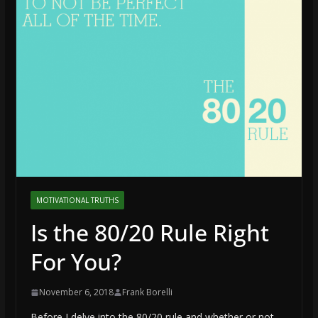
MOTIVATIONAL TRUTHS
Is the 80/20 Rule Right
For You?
November 6, 2018
Frank Borelli
Before I delve into the 80/20 rule and whether or not