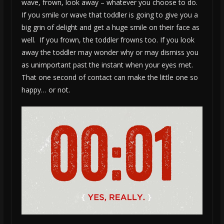
wave, frown, look away – whatever you choose to do.
If you smile or wave that toddler is going to give you a
big grin of delight and get a huge smile on their face as
well. If you frown, the toddler frowns too. If you look
away the toddler may wonder why or may dismiss you
as unimportant past the instant when your eyes met.
That one second of contact can make the little one so
happy… or not.