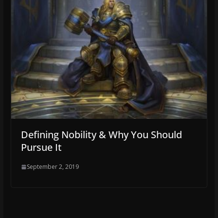
Defining Nobility & Why You Should
Pursue It
September 2, 2019