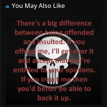
You May Also Like