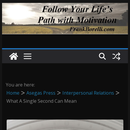
Skip
to
content
You are here:
Home
Asegas Press
Interpersonal Relations
What A Single Second Can Mean