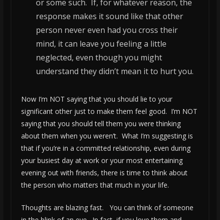
or some such. If, for whatever reason, the
response makes it sound like that other
person never even had you cross their
mind, it can leave you feeling a little
neglected, even though you might
understand they didn’t mean it to hurt you.
Now I’m NOT saying that you should lie to your
significant other just to make them feel good. I’m NOT
saying that you should tell them you were thinking
about them when you weren’t. What I’m suggesting is
that if you’re in a committed relationship, even during
your busiest day at work or your most entertaining
evening out with friends, there is time to think about
the person who matters that much in your life.
Thoughts are blazing fast. You can think of someone
in the blink of an eye. In fact, if you love them and