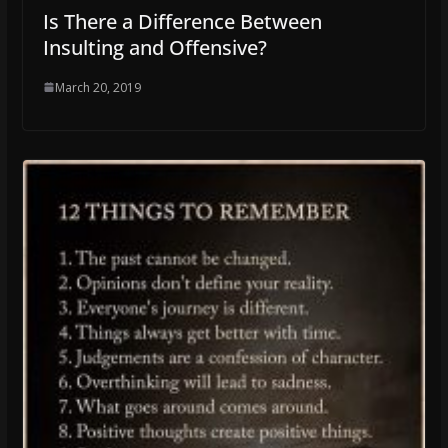
Is There a Difference Between
Insulting and Offensive?
March 20, 2019