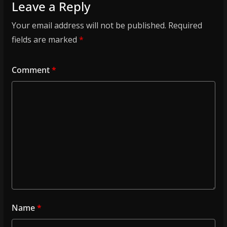
Leave a Reply
Your email address will not be published.
Required
fields are marked
*
Comment
*
Name
*