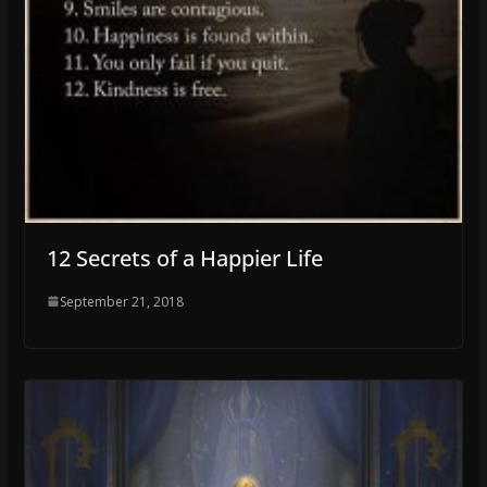
12 Secrets of a Happier Life
September 21, 2018