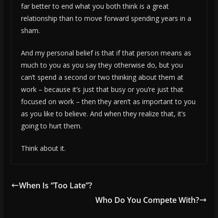
far better to end what you both think is a great
relationship than to move forward spending years in a
sham.
And my personal belief is that if that person means as
much to you as you say they otherwise do, but you
can’t spend a second or two thinking about them at
work – because it’s just that busy or you’re just that
focused on work – then they aren’t as important to you
as you like to believe. And when they realize that, it’s
going to hurt them.
Think about it.
When Is “Too Late”?
Who Do You Compete With?