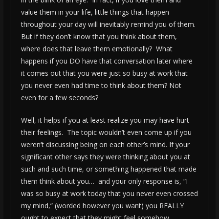
value them in your life, little things that happen
throughout your day will inevitably remind you of them.
But if they don’t know that you think about them,
where does that leave them emotionally? What
happens if you DO have that conversation later where
it comes out that you were just so busy at work that
you never even had time to think about them? Not
even for a few seconds?
Well, it helps if you at least realize you may have hurt
their feelings. The topic wouldn’t even come up if you
weren’t discussing being on each other’s mind. If your
significant other says they were thinking about you at
such and such time, or something happened that made
them think about you… and your only response is, “I
was so busy at work today that you never even crossed
my mind,” (worded however you want) you REALLY
ought to expect that they might feel somehow