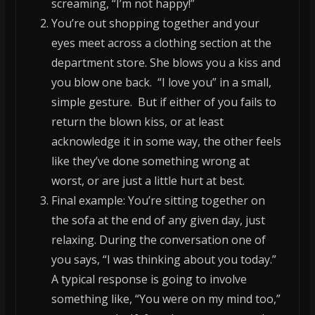
screaming, “I’m not happy!”
You’re out shopping together and your
eyes meet across a clothing section at the
department store. She blows you a kiss and
you blow one back. “I love you” in a small,
simple gesture. But if either of you fails to
return the blown kiss, or at least
acknowledge it in some way, the other feels
like they’ve done something wrong at
worst, or are just a little hurt at best.
Final example: You’re sitting together on
the sofa at the end of any given day, just
relaxing. During the conversation one of
you says, “I was thinking about you today.”
A typical response is going to involve
something like, “You were on my mind too,”