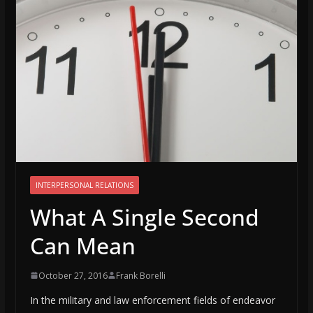
INTERPERSONAL RELATIONS
What A Single Second
Can Mean
October 27, 2016
Frank Borelli
In the military and law enforcement fields of endeavor