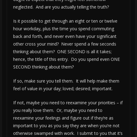
neglected. And are you actually telling the truth?
Is it possible to get through an eight or ten or twelve
hour workday, plus the time you spend commuting
back and forth, and never even have your significant
other cross your mind? Never spend a few seconds
thinking about them? ONE SECOND is all it takes;
hence, the title of this entry. Do you spend even ONE
SECOND thinking about them?
If so, make sure you tell them. It will help make them
feel of value in your day; loved; desired; important.
If not, maybe you need to reexamine your priorities – if
you really love them. Or, maybe you need to
reexamine your feelings and figure out if they’re as
important to you as you say they are when you’re not
otherwise swamped with work. I submit to you that it’s