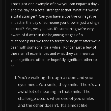
That’s just one example of how you can impact a day –
and the day of a total stranger at that. What if it wasn’t
a total stranger? Can you have a positive or negative
impact in the day of someone you know in just a single
second? Yes; yes you can. It’s something we’re very
aware of if we’re in the beginning stages of a
relationship but we tend to forget or neglect after we’ve
been with someone for a while. Ponder just a few of
these small experiences and what they can mean to
your significant other, or hopefully significant other to
be:
You’re walking through a room and your
eyes meet. You smile, they smile. There’s an
awful lot of meaning in that smile. The
challenge occurs when one of you smiles
and the other doesn’t. It’s almost like