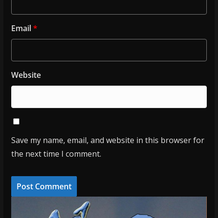
Email
*
Website
Save my name, email, and website in this browser for
the next time I comment.