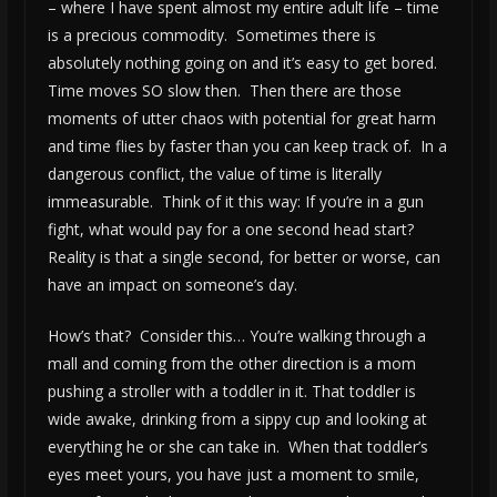
– where I have spent almost my entire adult life – time
is a precious commodity. Sometimes there is
absolutely nothing going on and it’s easy to get bored.
Time moves SO slow then. Then there are those
moments of utter chaos with potential for great harm
and time flies by faster than you can keep track of. In a
dangerous conflict, the value of time is literally
immeasurable. Think of it this way: If you’re in a gun
fight, what would pay for a one second head start?
Reality is that a single second, for better or worse, can
have an impact on someone’s day.
How’s that? Consider this… You’re walking through a
mall and coming from the other direction is a mom
pushing a stroller with a toddler in it. That toddler is
wide awake, drinking from a sippy cup and looking at
everything he or she can take in. When that toddler’s
eyes meet yours, you have just a moment to smile,