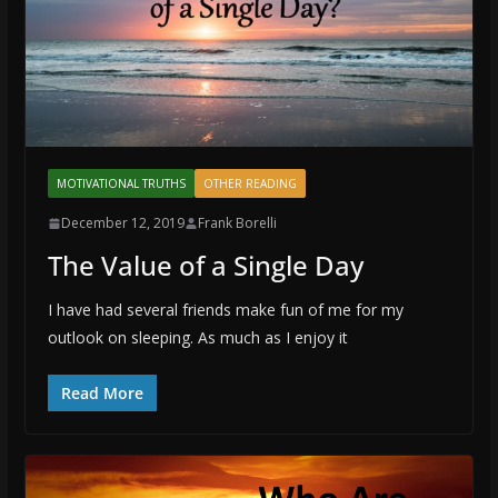
MOTIVATIONAL TRUTHS
OTHER READING
December 12, 2019
Frank Borelli
The Value of a Single Day
I have had several friends make fun of me for my
outlook on sleeping. As much as I enjoy it
Read More