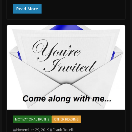
Read More
MOTIVATIONAL TRUTHS
OTHER READING
November 29, 2019
Frank Borelli