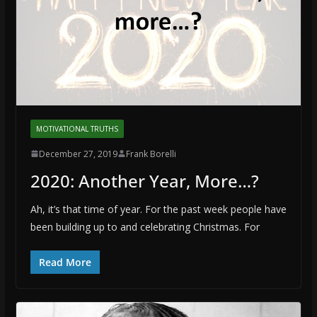
MOTIVATIONAL TRUTHS
December 27, 2019
Frank Borelli
2020: Another Year, More…?
Ah, it’s that time of year. For the past week people have
been building up to and celebrating Christmas. For
Read More