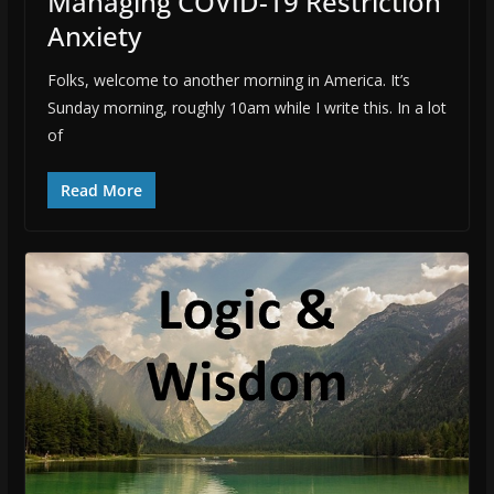
Managing COVID-19 Restriction
Anxiety
Folks, welcome to another morning in America. It’s
Sunday morning, roughly 10am while I write this. In a lot
of
Read More