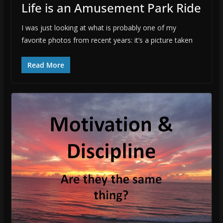
Life is an Amusement Park Ride
I was just looking at what is probably one of my
favorite photos from recent years: it’s a picture taken
Read More