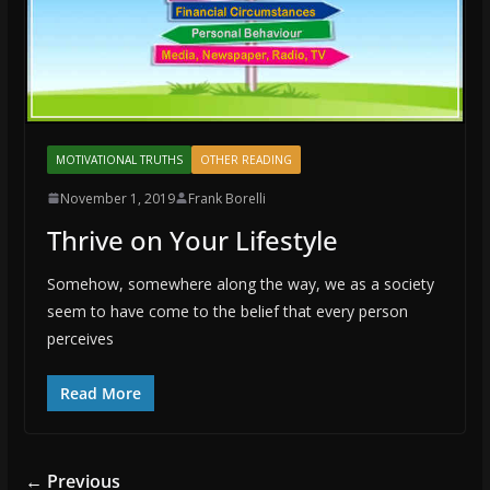
MOTIVATIONAL TRUTHS
OTHER READING
November 1, 2019
Frank Borelli
Thrive on Your Lifestyle
Somehow, somewhere along the way, we as a society
seem to have come to the belief that every person
perceives
Read More
← Previous