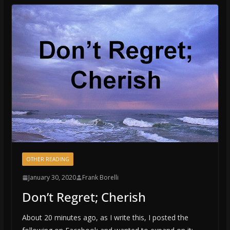
OTHER READING
January 30, 2020
Frank Borelli
Don’t Regret; Cherish
About 20 minutes ago, as I write this, I posted the