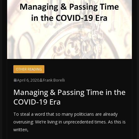
OTHER READING
April 6, 2020
Frank Borelli
Managing & Passing Time in the
COVID-19 Era
To steal a word that so many politicians are already
overusing: We’re living in unprecedented times. As this is
written,