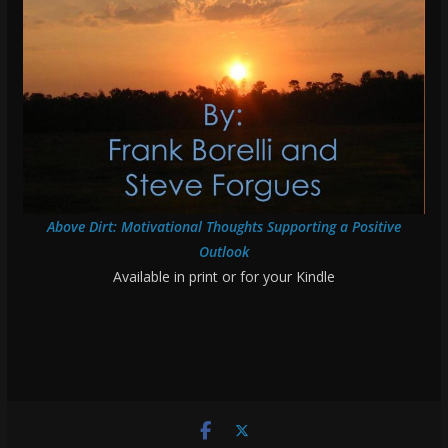
Above Dirt: Motivational Thoughts Supporting a Positive
Outlook
Available in print or for your Kindle