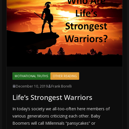
MOTIVATIONAL TRUTHS
OTHER READING
December 10, 2019
Frank Borelli
Life’s Strongest Warriors
In today’s society we all-too-often here members of
various generations criticizing each other. Baby
Boomers will call Millennials “pansycakes” or