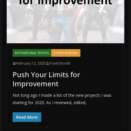
MOTIVATIONAL TRUTHS
OTHER READING
February 12, 2020
Frank Borelli
Push Your Limits for
Improvement
Not long ago I made a list of the new projects I was
starting for 2020. As I reviewed, edited,
Read More