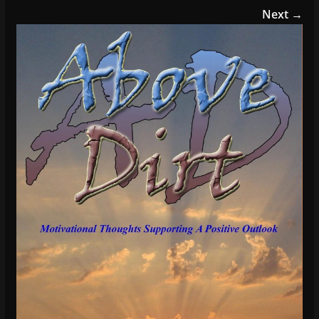
Next →