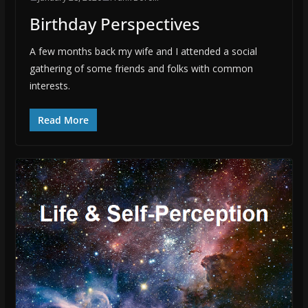
Birthday Perspectives
A few months back my wife and I attended a social
gathering of some friends and folks with common
interests.
Read More