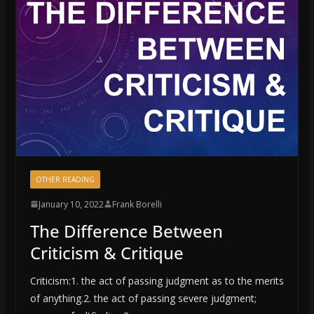
OTHER READING
January 10, 2022
Frank Borelli
The Difference Between
Criticism & Critique
Criticism:1. the act of passing judgment as to the merits
of anything.2. the act of passing severe judgment;