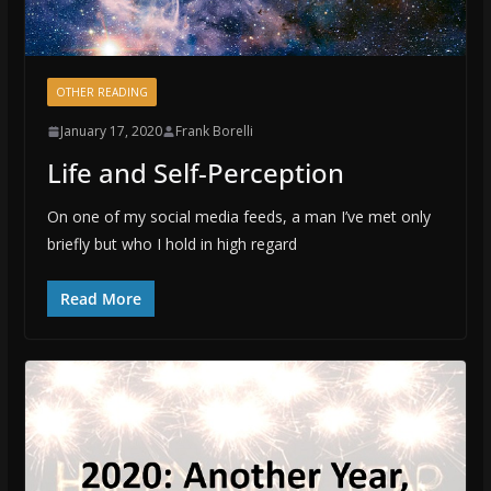
OTHER READING
January 17, 2020
Frank Borelli
Life and Self-Perception
On one of my social media feeds, a man I’ve met only
briefly but who I hold in high regard
Read More