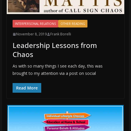
INTERPERSONAL RELATIONS
OTHER READING
November 8, 2019
Frank Borelli
Leadership Lessons from
Chaos
As with so many things I see each day, this was
brought to my attention via a post on social
Read More