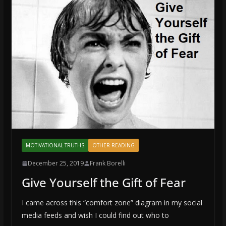
MOTIVATIONAL TRUTHS
OTHER READING
December 25, 2019
Frank Borelli
Give Yourself the Gift of Fear
I came across this “comfort zone” diagram in my social
media feeds and wish I could find out who to