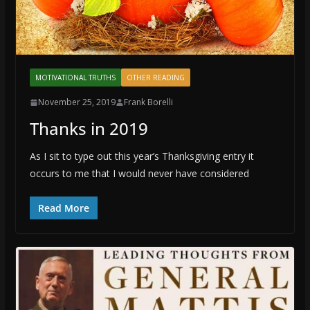
MOTIVATIONAL TRUTHS
OTHER READING
November 25, 2019
Frank Borelli
Thanks in 2019
As I sit to type out this year’s Thanksgiving entry it
occurs to me that I would never have considered
Read More