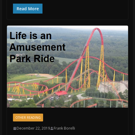
Read More
OTHER READING
December 22, 2019
Frank Borelli