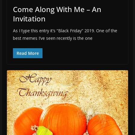
Come Along With Me – An
Invitation
As I type this entry it’s “Black Friday” 2019. One of the
best memes I’ve seen recently is the one
Read More