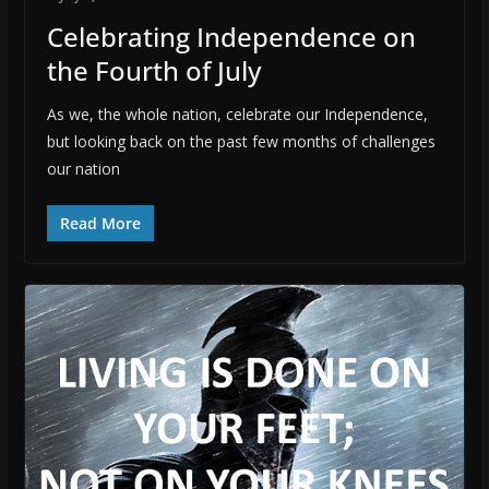
Celebrating Independence on
the Fourth of July
As we, the whole nation, celebrate our Independence,
but looking back on the past few months of challenges
our nation
Read More