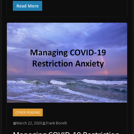
Read More
OTHER READING
March 22, 2020
Frank Borelli