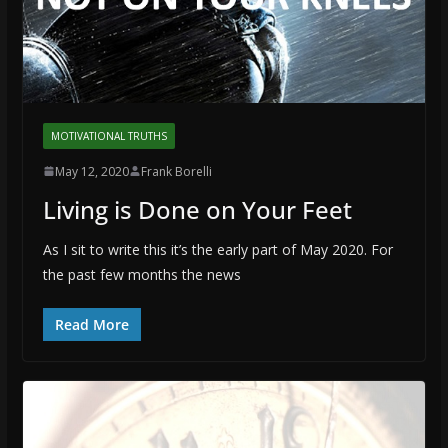
MOTIVATIONAL TRUTHS
May 12, 2020
Frank Borelli
Living is Done on Your Feet
As I sit to write this it’s the early part of May 2020. For
the past few months the news
Read More