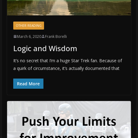
OTHER READING
March 6, 2020
Frank Borelli
Logic and Wisdom
It’s no secret that I’m a huge Star Trek fan. Because of
a quirk of circumstance, it’s actually documented that
Read More