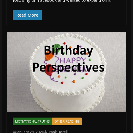
following on Facebook and wanted to expand on it:
Read More
MOTIVATIONAL TRUTHS
OTHER READING
January 28, 2020
Frank Borelli