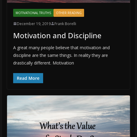
MOTIVATIONAL TRUTHS
OTHER READING
December 19, 2019
Frank Borelli
Motivation and Discipline
A great many people believe that motivation and
discipline are the same things. In reality they are
drastically different. Motivation
Read More