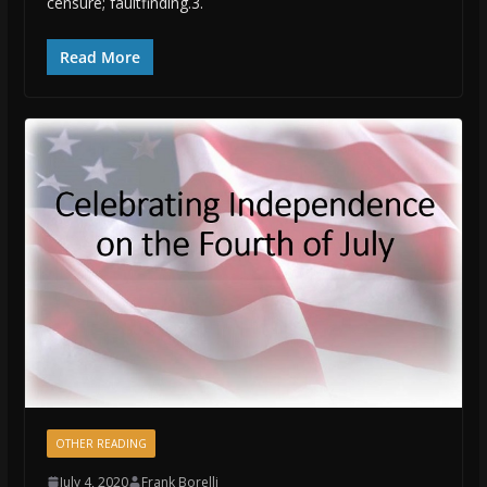
censure; faultfinding.3.
Read More
OTHER READING
July 4, 2020
Frank Borelli