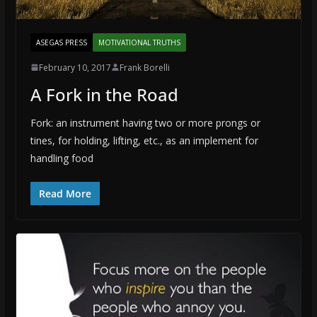
ASEGAS PRESS
MOTIVATIONAL TRUTHS
February 10, 2017
Frank Borelli
A Fork in the Road
Fork: an instrument having two or more prongs or
tines, for holding, lifting, etc., as an implement for
handling food
Read More