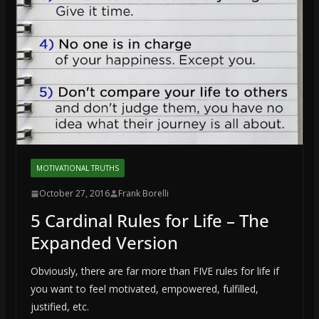
MOTIVATIONAL TRUTHS
October 27, 2016
Frank Borelli
5 Cardinal Rules for Life – The
Expanded Version
Obviously, there are far more than FIVE rules for life if
you want to feel motivated, empowered, fulfilled,
justified, etc.