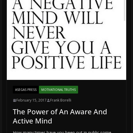
ASEGAS PRESS
MOTIVATIONAL TRUTHS
February 15, 2017
Frank Borelli
The Power of An Aware And
Active Mind
How many times have you been out in public some