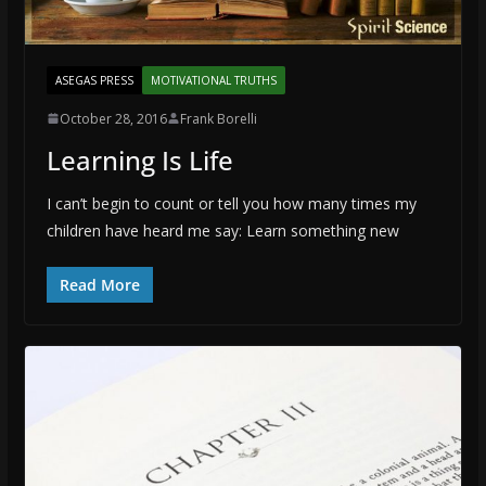
ASEGAS PRESS
MOTIVATIONAL TRUTHS
October 28, 2016
Frank Borelli
Learning Is Life
I can’t begin to count or tell you how many times my
children have heard me say: Learn something new
Read More