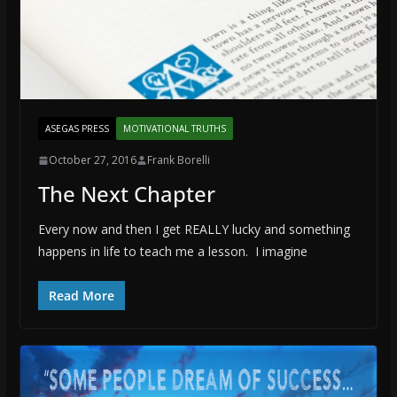
ASEGAS PRESS
MOTIVATIONAL TRUTHS
October 27, 2016
Frank Borelli
The Next Chapter
Every now and then I get REALLY lucky and something
happens in life to teach me a lesson. I imagine
Read More