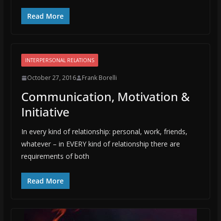
Read More
INTERPERSONAL RELATIONS
October 27, 2016
Frank Borelli
Communication, Motivation &
Initiative
In every kind of relationship: personal, work, friends,
whatever – in EVERY kind of relationship there are
requirements of both
Read More