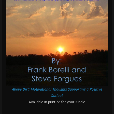
Above Dirt: Motivational Thoughts Supporting a Positive
Outlook
Available in print or for your Kindle