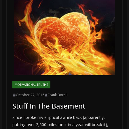
MOTIVATIONAL TRUTHS
October 27, 2016
Frank Borelli
Stuff In The Basement
Since I broke my elliptical awhile back (apparently,
putting over 2,500 miles on it in a year will break it),