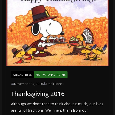
ASEGAS PRESS
MOTIVATIONAL TRUTHS
November 24, 2016
Frank Borelli
Thanksgiving 2016
Although we don’t tend to think about it much, our lives
are full of traditions. We inherit them from our