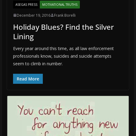
ASEGAS PRESS
MOTIVATIONAL TRUTHS
December 19, 2016
Frank Borelli
Holiday Blues? Find the Silver
Lining
Every year around this time, as all law enforcement
professionals know, suicides and suicide attempts
seem to climb in number.
Read More