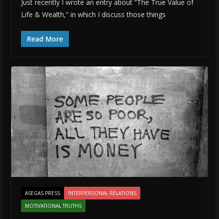
Just recently I wrote an entry about “The True Value of
Life & Wealth,” in which I discuss those things
Read More
ASEGAS PRESS
INTERPERSONAL RELATIONS
MOTIVATIONAL TRUTHS