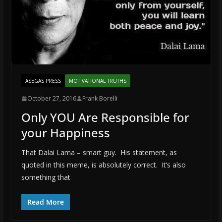
ASEGAS PRESS
MOTIVATIONAL TRUTHS
October 27, 2016
Frank Borelli
Only YOU Are Responsible for
your Happiness
That Dalai Lama – smart guy. His statement, as
quoted in this meme, is absolutely correct. It’s also
something that
Read More