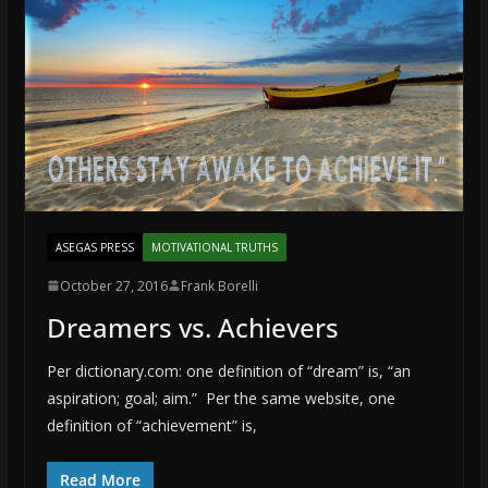
ASEGAS PRESS
MOTIVATIONAL TRUTHS
October 27, 2016
Frank Borelli
Dreamers vs. Achievers
Per dictionary.com: one definition of “dream” is, “an
aspiration; goal; aim.” Per the same website, one
definition of “achievement” is,
Read More