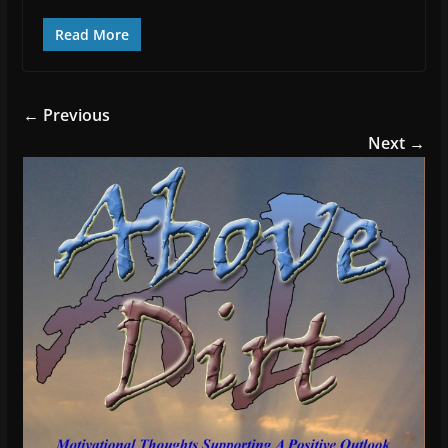
Read More
← Previous
Next →