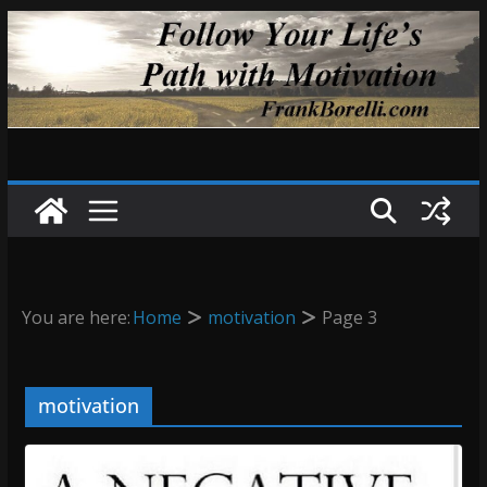
Skip
to
content
You are here:
Home
motivation
Page 3
motivation