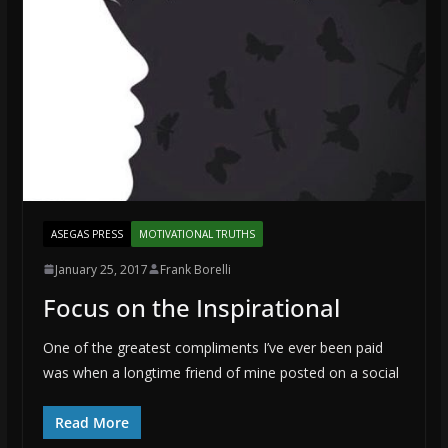
ASEGAS PRESS
MOTIVATIONAL TRUTHS
January 25, 2017
Frank Borelli
Focus on the Inspirational
One of the greatest compliments I’ve ever been paid
was when a longtime friend of mine posted on a social
Read More