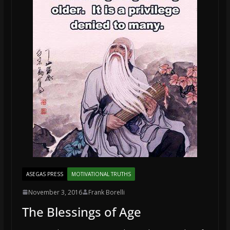
ASEGAS PRESS
MOTIVATIONAL TRUTHS
November 3, 2016
Frank Borelli
The Blessings of Age