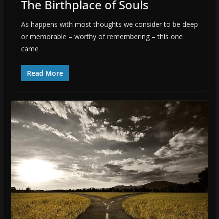
The Birthplace of Souls
As happens with most thoughts we consider to be deep
or memorable – worthy of remembering – this one
came
Read More