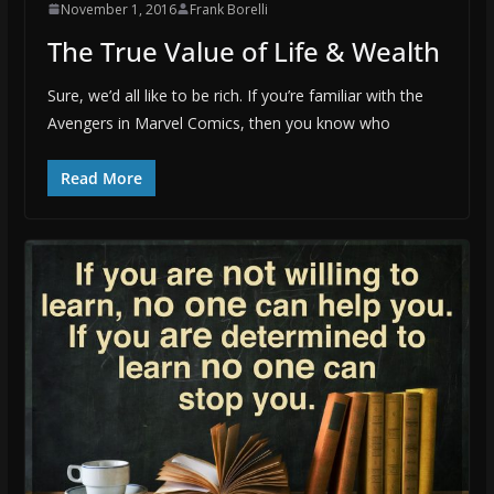
November 1, 2016
Frank Borelli
The True Value of Life & Wealth
Sure, we’d all like to be rich. If you’re familiar with the
Avengers in Marvel Comics, then you know who
Read More