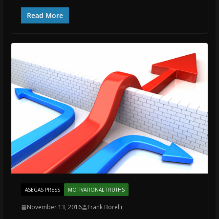
Read More
ASEGAS PRESS
MOTIVATIONAL TRUTHS
November 13, 2016
Frank Borelli