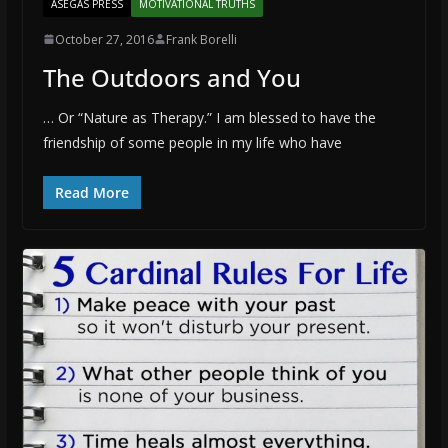
ASEGAS PRESS
MOTIVATIONAL TRUTHS
October 27, 2016
Frank Borelli
The Outdoors and You
… Or “Nature as Therapy.” I am blessed to have the
friendship of some people in my life who have
Read More