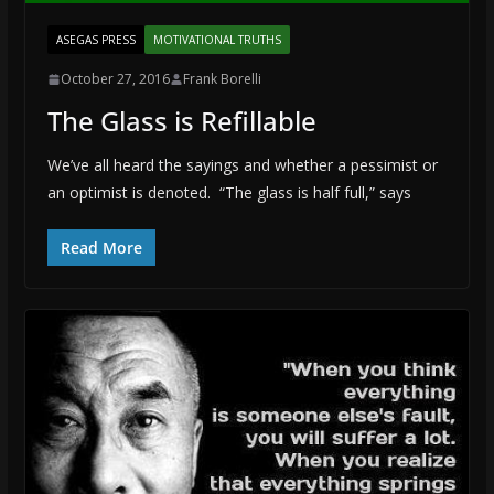
ASEGAS PRESS
MOTIVATIONAL TRUTHS
October 27, 2016
Frank Borelli
The Glass is Refillable
We’ve all heard the sayings and whether a pessimist or
an optimist is denoted. “The glass is half full,” says
Read More