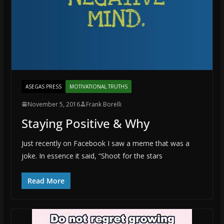
ASEGAS PRESS
MOTIVATIONAL TRUTHS
November 5, 2016
Frank Borelli
Staying Positive & Why
Just recently on Facebook I saw a meme that was a
joke. In essence it said, “Shoot for the stars
Read More