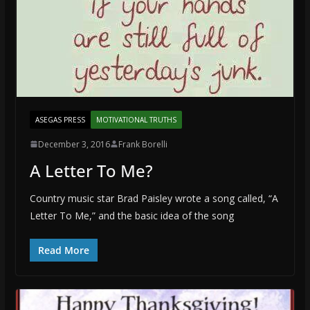
ASEGAS PRESS
MOTIVATIONAL TRUTHS
December 3, 2016
Frank Borelli
A Letter To Me?
Country music star Brad Paisley wrote a song called, “A
Letter To Me,” and the basic idea of the song
Read More