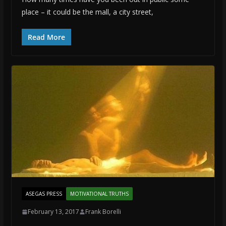
place – it could be the mall, a city street,
Read More
ASEGAS PRESS
MOTIVATIONAL TRUTHS
February 13, 2017
Frank Borelli