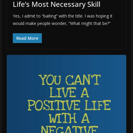
Life’s Most Necessary Skill
Yes, I admit to “baiting” with the title. I was hoping it
would make people wonder, “What might that be?”
Read More